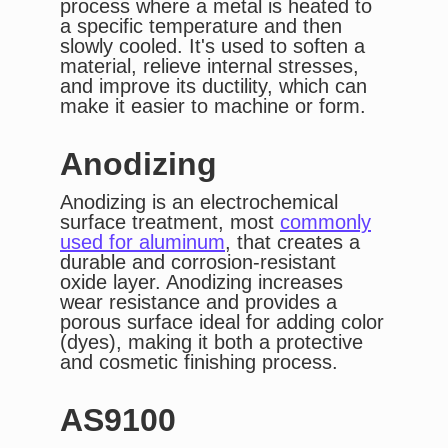
process where a metal is heated to
a specific temperature and then
slowly cooled. It's used to soften a
material, relieve internal stresses,
and improve its ductility, which can
make it easier to machine or form.
Anodizing
Anodizing is an electrochemical
surface treatment, most
commonly
used for aluminum
, that creates a
durable and corrosion-resistant
oxide layer. Anodizing increases
wear resistance and provides a
porous surface ideal for adding color
(dyes), making it both a protective
and cosmetic finishing process.
AS9100