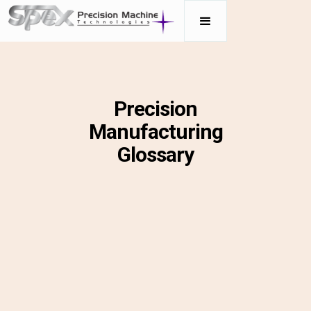
Precision
Manufacturing
Glossary