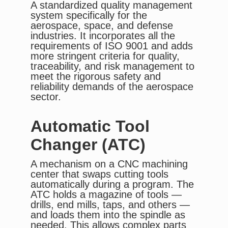
A standardized quality management
system specifically for the
aerospace, space, and defense
industries. It incorporates all the
requirements of ISO 9001 and adds
more stringent criteria for quality,
traceability, and risk management to
meet the rigorous safety and
reliability demands of the aerospace
sector.
Automatic Tool
Changer (ATC)
A mechanism on a CNC machining
center that swaps cutting tools
automatically during a program. The
ATC holds a magazine of tools —
drills, end mills, taps, and others —
and loads them into the spindle as
needed. This allows complex parts