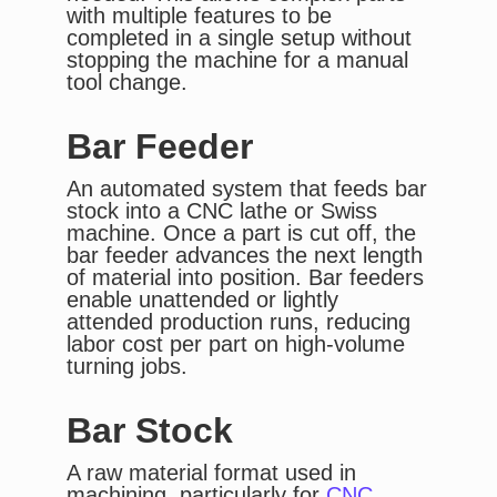
with multiple features to be
completed in a single setup without
stopping the machine for a manual
tool change.
Bar Feeder
An automated system that feeds bar
stock into a CNC lathe or Swiss
machine. Once a part is cut off, the
bar feeder advances the next length
of material into position. Bar feeders
enable unattended or lightly
attended production runs, reducing
labor cost per part on high-volume
turning jobs.
Bar Stock
A raw material format used in
machining, particularly for
CNC