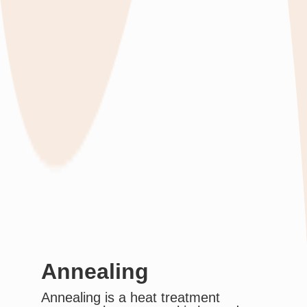
Annealing
Annealing is a heat treatment