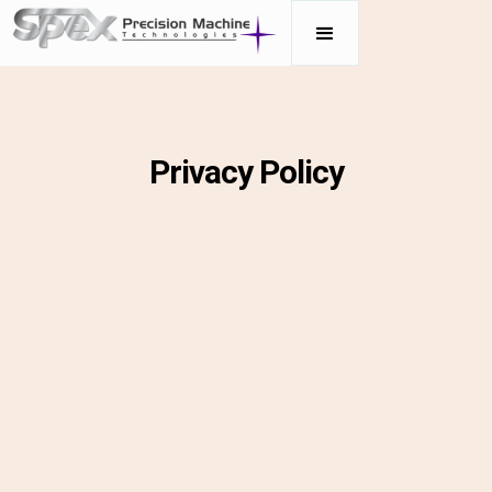
Privacy Policy