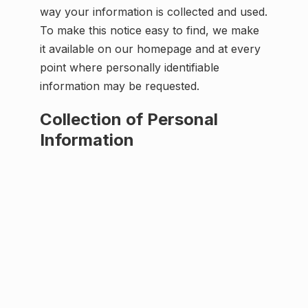
way your information is collected and used.
To make this notice easy to find, we make
it available on our homepage and at every
point where personally identifiable
information may be requested.
Collection of Personal
Information
When visiting Spex1.com, the IP address
used to access the site will be logged along
with the dates and times of access. This
information is purely used to analyze
trends, administer the site, track users
movement and gather broad demographic
information for internal use. Most
importantly, any recorded IP addresses are