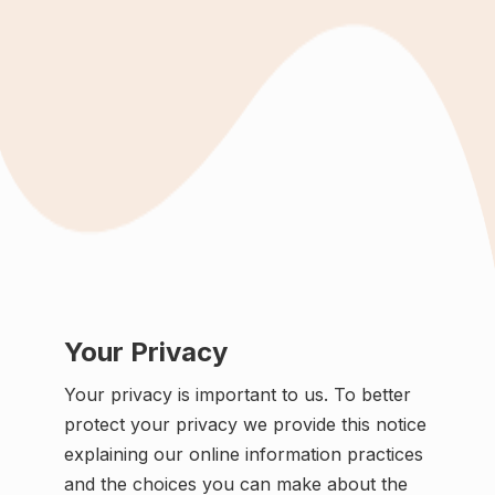
Your Privacy
Your privacy is important to us. To better
protect your privacy we provide this notice
explaining our online information practices
and the choices you can make about the