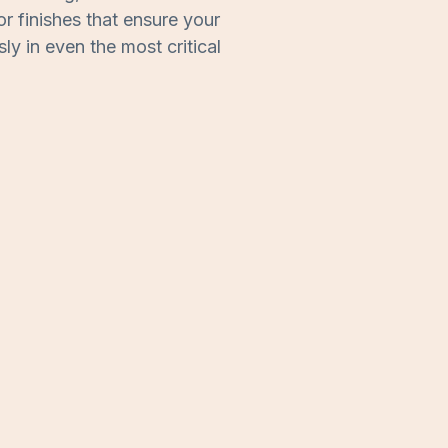
or finishes that ensure your
y in even the most critical