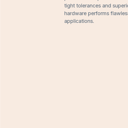
tight tolerances and superi
hardware performs flawlessl
applications.