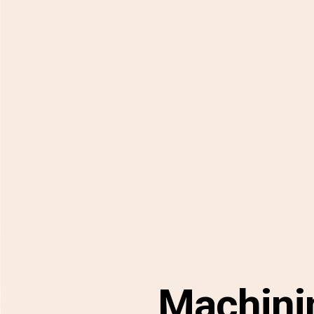
Machini