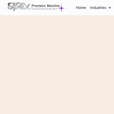
Home
Industries