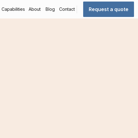
Request a quote
Capabilities
About
Blog
Contact