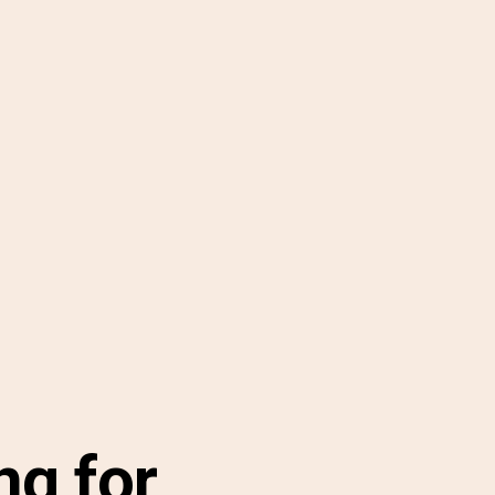
ng for