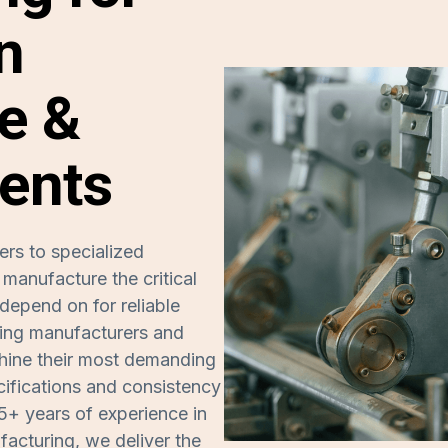
n
e &
ents
ers to specialized
anufacture the critical
depend on for reliable
ding manufacturers and
achine their most demanding
ifications and consistency
5+ years of experience in
acturing, we deliver the