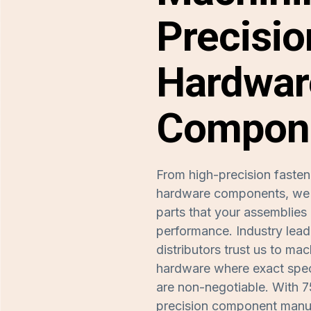
Precisio
Hardwar
Compon
From high-precision fasten
hardware components, we m
parts that your assemblies 
performance. Industry lea
distributors trust us to m
hardware where exact spec
are non-negotiable. With 7
precision component manuf