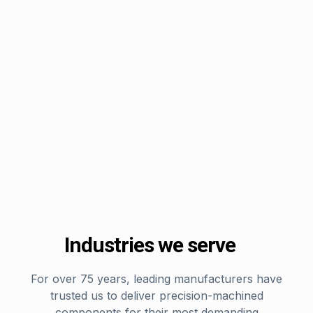
Industries we serve
For over 75 years, leading manufacturers have
trusted us to deliver precision-machined
components for their most demanding