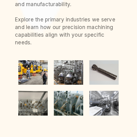
and manufacturability.
Explore the primary industries we serve
and learn how our precision machining
capabilities align with your specific
needs.