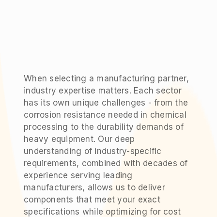
When selecting a manufacturing partner,
industry expertise matters. Each sector
has its own unique challenges - from the
corrosion resistance needed in chemical
processing to the durability demands of
heavy equipment. Our deep
understanding of industry-specific
requirements, combined with decades of
experience serving leading
manufacturers, allows us to deliver
components that meet your exact
specifications while optimizing for cost