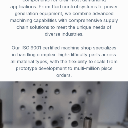
applications. From fluid control systems to power
generation equipment, we combine advanced
machining capabilities with comprehensive supply
chain solutions to meet the unique needs of
diverse industries.
Our ISO:9001 certified machine shop specializes
in handling complex, high-difficulty parts across
all material types, with the flexibility to scale from
prototype development to multi-million piece
orders.