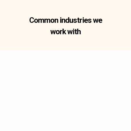
Common industries we
work with
Fluid & Gas Systems
Fluid and gas handling
systems demand components
machined to exact tolerances
to ensure leak-free