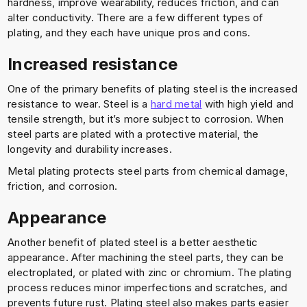
hardness, improve wearability, reduces friction, and can
alter conductivity. There are a few different types of
plating, and they each have unique pros and cons.
Increased resistance
One of the primary benefits of plating steel is the increased
resistance to wear. Steel is a
hard metal
with high yield and
tensile strength, but it’s more subject to corrosion. When
steel parts are plated with a protective material, the
longevity and durability increases.
Metal plating protects steel parts from chemical damage,
friction, and corrosion.
Appearance
Another benefit of plated steel is a better aesthetic
appearance. After machining the steel parts, they can be
electroplated, or plated with zinc or chromium. The plating
process reduces minor imperfections and scratches, and
prevents future rust. Plating steel also makes parts easier