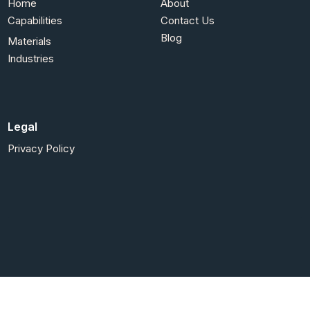
Home
About
Capabilities
Contact Us
Blog
Materials
Industries
Legal
Privacy Policy