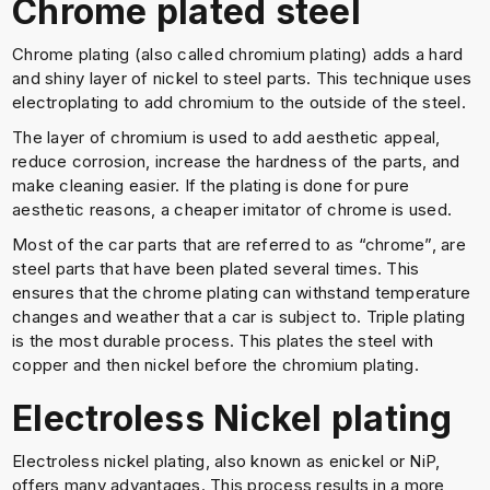
Chrome plated steel
Chrome plating (also called chromium plating) adds a hard
and shiny layer of nickel to steel parts. This technique uses
electroplating to add chromium to the outside of the steel.
The layer of chromium is used to add aesthetic appeal,
reduce corrosion, increase the hardness of the parts, and
make cleaning easier. If the plating is done for pure
aesthetic reasons, a cheaper imitator of chrome is used.
Most of the car parts that are referred to as “chrome”, are
steel parts that have been plated several times. This
ensures that the chrome plating can withstand temperature
changes and weather that a car is subject to. Triple plating
is the most durable process. This plates the steel with
copper and then nickel before the chromium plating.
Electroless Nickel plating
Electroless nickel plating, also known as enickel or NiP,
offers many advantages. This process results in a more