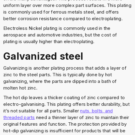
uniform layer over more complex part surfaces. This plating
is commonly used for ferrous metals steel, and offers
better corrosion resistance compared to electroplating.
Electroless Nickel plating is commonly used in the
aerospace and automotive industries, but the cost of
plating is usually higher than electroplating.
Galvanized steel
Galvanizing is another plating process that adds a layer of
zinc to the steel parts. This is typically done by hot
galvanizing, where the parts are dipped into a bath of
molten hot zinc.
The hot dip leaves a thicker coating of zinc compared to
electro-galvanising. This plating offers better durability, but
it’s not suitable for all parts. Smaller
nuts, bolts, and
threaded parts
need a thinner layer of zinc to maintain their
original features and function. The protection provided by
hot-dip galvanizing is insufficient for products that will be