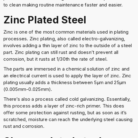
to clean making routine maintenance faster and easier.
Zinc Plated Steel
Zinc is one of the most common materials used in plating
processes. Zinc plating, also called electro-galvanizing,
involves adding a thin layer of zinc to the outside of a steel
part. Zinc plating can still rust and doesn’t prevent all
corrosion, but it rusts at 1/30th the rate of steel.
The parts are immersed in a chemical solution of zinc and
an electrical current is used to apply the layer of zinc. Zinc
plating usually adds a thickness between 5μm and 25μm
(0.005mm-0.025mm).
There’s also a process called cold galvanizing. Essentially,
this process adds a layer of zinc-rich primer. This does
offer some protection against rusting, but as soon as it’s
scratched, moisture can reach the underlying steel causing
rust and corrosion.