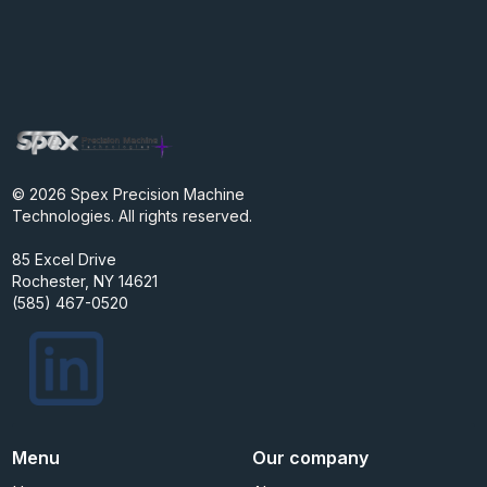
© 2026 Spex Precision Machine
Technologies. All rights reserved.
85 Excel Drive
Rochester, NY 14621
(585) 467-0520
Menu
Our company