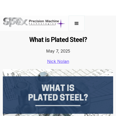
What is Plated Steel?
May 7, 2025
Nick Nolan