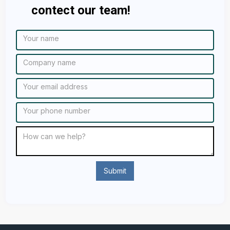
contect our team!