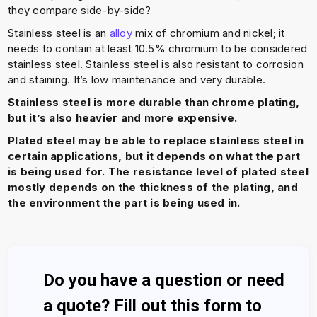
they compare side-by-side?
Stainless steel is an
alloy
mix of chromium and nickel; it
needs to contain at least 10.5% chromium to be considered
stainless steel. Stainless steel is also resistant to corrosion
and staining. It’s low maintenance and very durable.
Stainless steel is more durable than chrome plating,
but it’s also heavier and more expensive.
Plated steel may be able to replace stainless steel in
certain applications, but it depends on what the part
is being used for. The resistance level of plated steel
mostly depends on the thickness of the plating, and
the environment the part is being used in.
Do you have a question or need
a quote? Fill out this form to