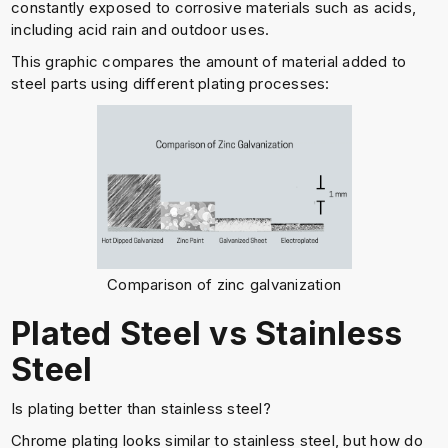
constantly exposed to corrosive materials such as acids,
including acid rain and outdoor uses.
This graphic compares the amount of material added to
steel parts using different plating processes:
Comparison of zinc galvanization
Plated Steel vs Stainless
Steel
Is plating better than stainless steel?
Chrome plating looks similar to stainless steel, but how do