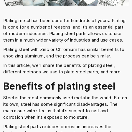
Plating metal has been done for hundreds of years. Plating
is done for a number of reasons, and it’s an essential part
of modern industries. Plating steel parts allows us to use
them in a much wider variety of industries and use cases.
Plating steel with Zinc or Chromium has similar benefits to
anodizing aluminum, and the process can be similar.
In this article, we’ll share the benefits of plating steel,
different methods we use to plate steel parts, and more.
Benefits of plating steel
Steel is the most commonly used metal in the world. But on
its own, steel has some significant disadvantages. The
main issue with steel is that it’s subject to rust and
corrosion when it’s exposed to moisture.
Plating steel parts reduces corrosion, increases the