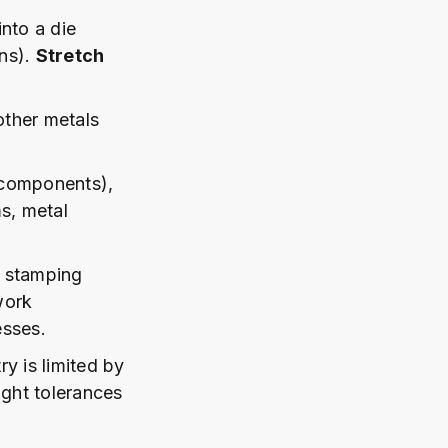
into a die
ans).
Stretch
other metals
 components),
s, metal
n stamping
work
esses.
y is limited by
ight tolerances