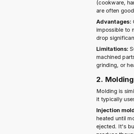
(cookware, har
are often good
Advantages:
C
impossible to 
drop significan
Limitations:
Su
machined parts
grinding, or he
2. Molding
Molding is sim
it typically us
Injection mol
heated until mo
ejected. It's 