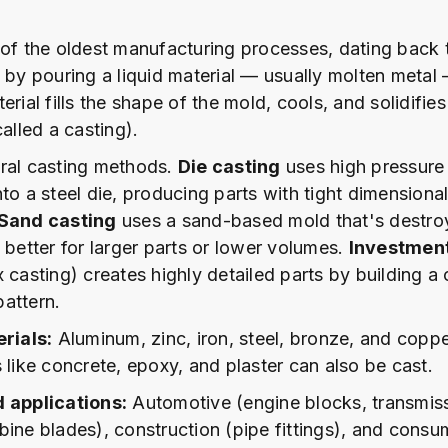
 of the oldest manufacturing processes, dating back
s by pouring a liquid material — usually molten metal
erial fills the shape of the mold, cools, and solidifies
called a casting).
ral casting methods.
Die casting
uses high pressure 
to a steel die, producing parts with tight dimensiona
Sand casting
uses a sand-based mold that's destro
 better for larger parts or lower volumes.
Investment
x casting) creates highly detailed parts by building a
attern.
ials:
Aluminum, zinc, iron, steel, bronze, and coppe
 like concrete, epoxy, and plaster can also be cast.
d applications:
Automotive (engine blocks, transmiss
bine blades), construction (pipe fittings), and cons