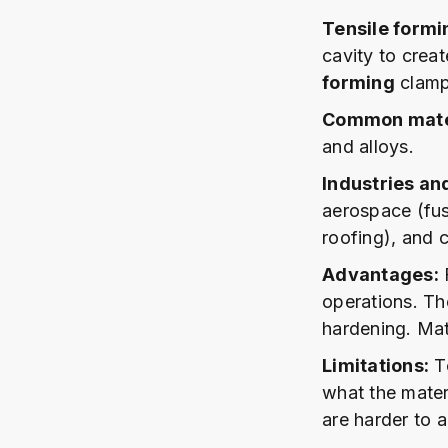
Tensile formi
cavity to crea
forming
clamps
Common mater
and alloys.
Industries an
aerospace (fus
roofing), and 
Advantages:
F
operations. Th
hardening. Mat
Limitations:
To
what the mater
are harder to 