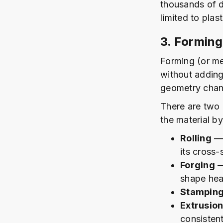
thousands of d
limited to plas
3. Forming
Forming (or me
without adding
geometry chan
There are two
the material by
Rolling
— 
its cross-
Forging
—
shape hea
Stampin
Extrusio
consisten