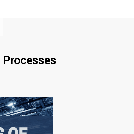
g Processes