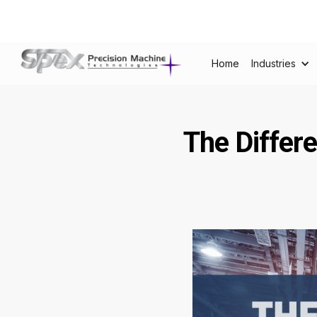
Home
Industries
The Differ