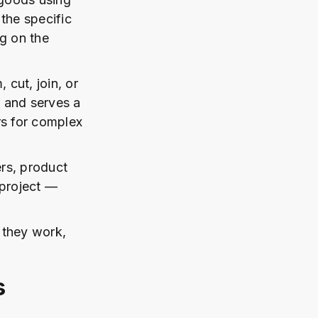
the specific
g on the
cut, join, or
y and serves a
rs for complex
rs, product
 project —
 they work,
s