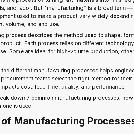
ls, and labor. But "manufacturing" is a broad term — 
ipment used to make a product vary widely dependin
gn, volume, and end use.
g process describes the method used to shape, form, 
r product. Each process relies on different technolog
ose. Some are ideal for high-volume production, othe
the different manufacturing processes helps enginee
 procurement teams select the right method for their
 impacts cost, lead time, quality, and performance.
break down 7 common manufacturing processes, how
 one is used.
 of Manufacturing Processe