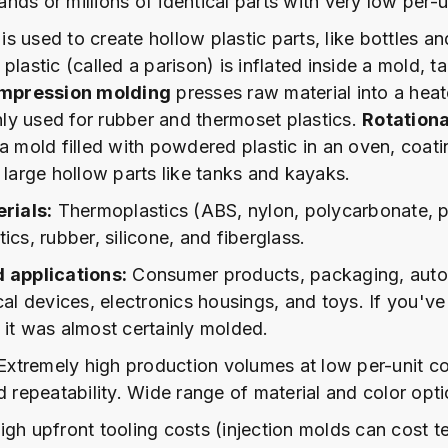
ds or millions of identical parts with very low per-u
is used to create hollow plastic parts, like bottles a
plastic (called a parison) is inflated inside a mold, t
mpression molding
presses raw material into a hea
y used for rubber and thermoset plastics.
Rotation
a mold filled with powdered plastic in an oven, coatin
 large hollow parts like tanks and kayaks.
ials:
Thermoplastics (ABS, nylon, polycarbonate, p
ics, rubber, silicone, and fiberglass.
d applications:
Consumer products, packaging, aut
cal devices, electronics housings, and toys. If you've
 it was almost certainly molded.
xtremely high production volumes at low per-unit co
d repeatability. Wide range of material and color opti
gh upfront tooling costs (injection molds can cost t