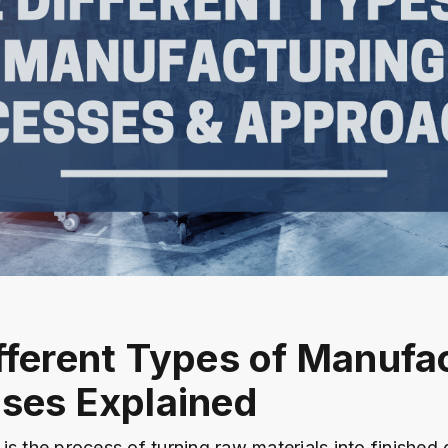
fferent Types of Manufa
ses Explained
is the process of turning raw materials into finished