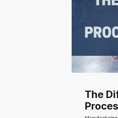
The Di
Proces
Manufacturing 