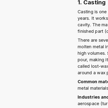
1. Casting
Casting is one
years. It work
cavity. The mat
finished part (
There are seve
molten metal in
high volumes.
pour, making it
called lost-wa
around a wax p
Common mater
metal materials
Industries an
aerospace (tur