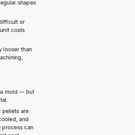
regular shapes
fficult or
unit costs
y looser than
achining,
e a mold — but
tal.
 pellets are
 cooled, and
e process can