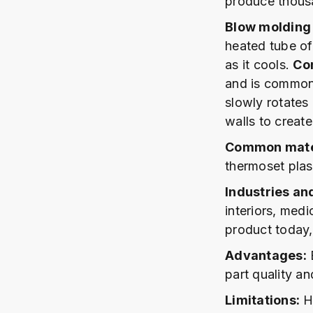
produce thousan
Blow molding
heated tube of 
as it cools.
Co
and is commonl
slowly rotates 
walls to create
Common mater
thermoset plast
Industries an
interiors, medi
product today,
Advantages:
E
part quality an
Limitations:
Hi