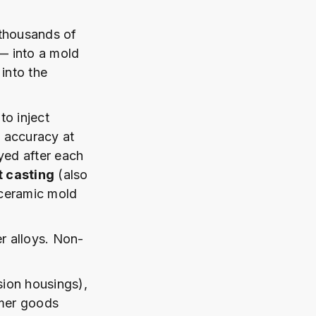
 thousands of
 — into a mold
 into the
to inject
l accuracy at
yed after each
 casting
(also
 ceramic mold
r alloys. Non-
ion housings),
umer goods