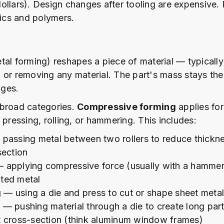
ollars). Design changes after tooling are expensive. 
tics and polymers.
tal forming) reshapes a piece of material — typicall
 or removing any material. The part's mass stays the
ges.
 broad categories.
Compressive forming
applies fo
 pressing, rolling, or hammering. This includes:
passing metal between two rollers to reduce thickn
section
 applying compressive force (usually with a hammer 
ted metal
g
— using a die and press to cut or shape sheet metal 
n
— pushing material through a die to create long part
t cross-section (think aluminum window frames)