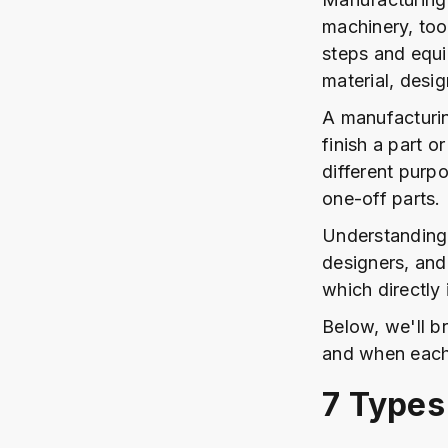
machinery, too
steps and equ
material, desi
A manufacturin
finish a part o
different purp
one-off parts.
Understanding 
designers, and
which directly
Below, we'll 
and when each
7 Types