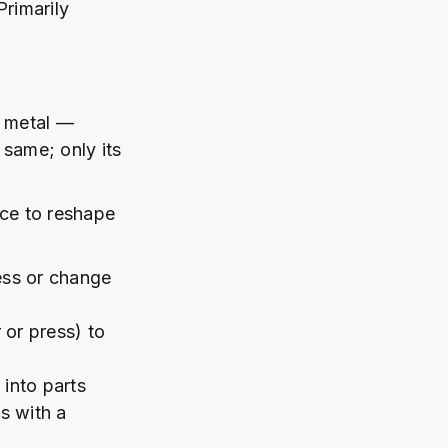
Primarily
y metal —
 same; only its
rce to reshape
ess or change
or press) to
into parts
s with a