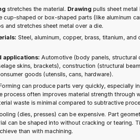
ng
stretches the material.
Drawing
pulls sheet metal 
te cup-shaped or box-shaped parts (like aluminum c
 and stretches sheet metal over a die.
ials:
Steel, aluminum, copper, brass, titanium, and 
d applications:
Automotive (body panels, structural
elage skins, brackets), construction (structural beam
consumer goods (utensils, cans, hardware).
orming can produce parts very quickly, especially i
e process often improves material strength through 
erial waste is minimal compared to subtractive proc
oling (dies, presses) can be expensive. Part geometr
ial can be shaped into without cracking or tearing. T
achieve than with machining.