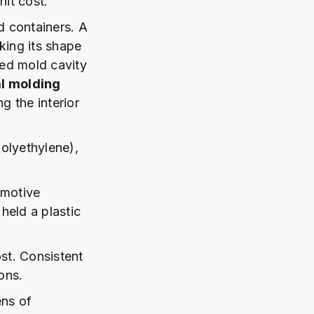
nit cost.
nd containers. A
aking its shape
ted mold cavity
al molding
g the interior
olyethylene),
omotive
 held a plastic
st. Consistent
ons.
ens of