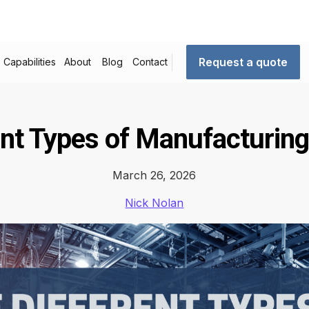
Request a quote
Capabilities
About
Blog
Contact
ent Types of Manufacturin
March 26, 2026
Nick Nolan