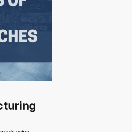
cturing
 goods using