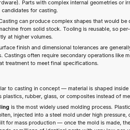
dware). Parts with complex internal geometries or ir
 candidates for casting.
asting can produce complex shapes that would be di
machine from solid stock. Tooling is reusable, so per-
tly at higher volumes.
rface finish and dimensional tolerances are generall
. Castings often require secondary operations like m
at treatment to meet final specifications.
ilar to casting in concept — material is shaped insid
es plastics, rubber, glass, or composites instead of me
ding
is the most widely used molding process. Plastic
lten, injected into a steel mold under high pressure,
built for mass production — once the mold is made, th