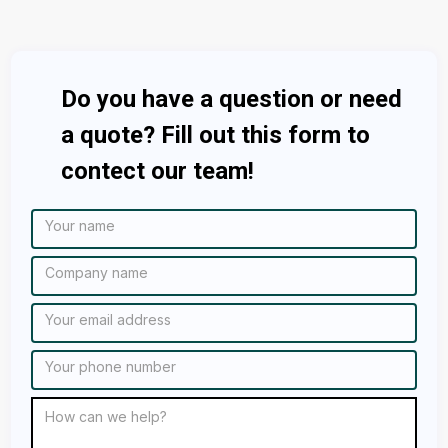
Do you have a question or need
a quote? Fill out this form to
contect our team!