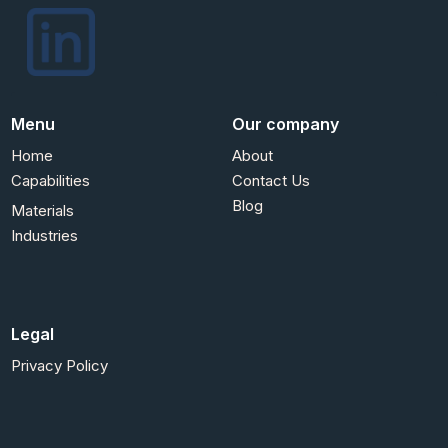
Menu
Our company
Home
About
Capabilities
Contact Us
Blog
Materials
Industries
Legal
Privacy Policy