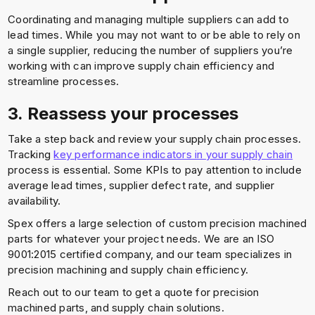
Coordinating and managing multiple suppliers can add to
lead times. While you may not want to or be able to rely on
a single supplier, reducing the number of suppliers you’re
working with can improve supply chain efficiency and
streamline processes.
3. Reassess your processes
Take a step back and review your supply chain processes.
Tracking
key performance indicators in your supply chain
process is essential. Some KPIs to pay attention to include
average lead times, supplier defect rate, and supplier
availability.
Spex offers a large selection of custom precision machined
parts for whatever your project needs. We are an ISO
9001:2015 certified company, and our team specializes in
precision machining and supply chain efficiency.
Reach out to our team to get a quote for precision
machined parts, and supply chain solutions.