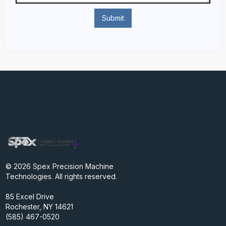
© 2026 Spex Precision Machine
Technologies. All rights reserved.
85 Excel Drive
Rochester, NY 14621
(585) 467-0520