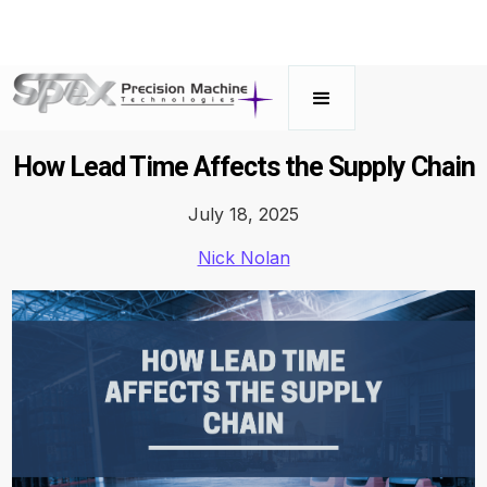
How Lead Time Affects the Supply Chain
July 18, 2025
Nick Nolan