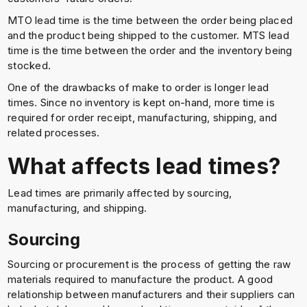
MTO lead time is the time between the order being placed
and the product being shipped to the customer. MTS lead
time is the time between the order and the inventory being
stocked.
One of the drawbacks of make to order is longer lead
times. Since no inventory is kept on-hand, more time is
required for order receipt, manufacturing, shipping, and
related processes.
What affects lead times?
Lead times are primarily affected by sourcing,
manufacturing, and shipping.
Sourcing
Sourcing or procurement is the process of getting the raw
materials required to manufacture the product. A good
relationship between manufacturers and their suppliers can