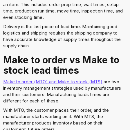
an item. This includes order prep time, wait times, setup
time, production run time, move time, inspection time, and
even stocking time.
Delivery is the last piece of lead time. Maintaining good
logistics and shipping requires the shipping company to
have accurate knowledge of supply times throughout the
supply chain.
Make to order vs Make to
stock lead times
Make to order (MTO) and Make to stock (MTS)
are two
inventory management strategies used by manufacturers
and their customers. Manufacturing leads times are
different for each of these.
With MTO, the customer places their order, and the
manufacturer starts working on it. With MTS, the
manufacturer produces inventory based on their
customers’ future orders.