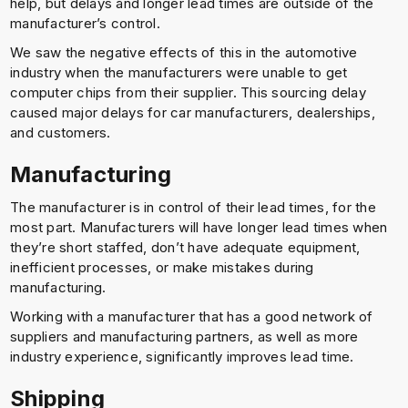
help, but delays and longer lead times are outside of the
manufacturer’s control.
We saw the negative effects of this in the automotive
industry when the manufacturers were unable to get
computer chips from their supplier. This sourcing delay
caused major delays for car manufacturers, dealerships,
and customers.
Manufacturing
The manufacturer is in control of their lead times, for the
most part. Manufacturers will have longer lead times when
they’re short staffed, don’t have adequate equipment,
inefficient processes, or make mistakes during
manufacturing.
Working with a manufacturer that has a good network of
suppliers and manufacturing partners, as well as more
industry experience, significantly improves lead time.
Shipping