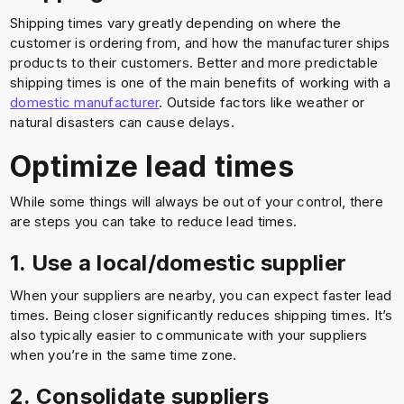
Shipping times vary greatly depending on where the
customer is ordering from, and how the manufacturer ships
products to their customers. Better and more predictable
shipping times is one of the main benefits of working with a
domestic manufacturer
. Outside factors like weather or
natural disasters can cause delays.
Optimize lead times
While some things will always be out of your control, there
are steps you can take to reduce lead times.
1. Use a local/domestic supplier
When your suppliers are nearby, you can expect faster lead
times. Being closer significantly reduces shipping times. It’s
also typically easier to communicate with your suppliers
when you’re in the same time zone.
2. Consolidate suppliers