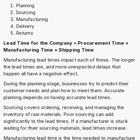
Planning
Sourcing
Manufacturing
Delivery
Returns
Lead Time for the Company = Procurement Time +
Manufacturing Time + Shipping Time
Manufacturing lead times impact each of these. The longer
the lead times are, and more unexpected delays that
happen all have a negative effect.
During the planning stage, businesses try to predict their
customer needs and plan how to meet them. Accurate
planning depends on having accurate lead times.
Sourcing covers ordering, receiving, and managing the
inventory of raw materials. Poor sourcing can add
significantly to the lead times. If a manufacturer is stuck
waiting for their sourcing materials, lead times increase.
Manufacturing lead time is the time needed to manufacture