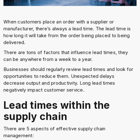
When customers place an order with a supplier or
manufacturer, there’s always a lead time. The lead time is
how long it will take from the order being placed to being
delivered.
There are tons of factors that influence lead times, they
can be anywhere from a week to a year.
Businesses should regularly review lead times and look for
opportunities to reduce them. Unexpected delays
decrease output and productivity. Long lead times
negatively impact customer service.
Lead times within the
supply chain
There are 5 aspects of effective supply chain
management: