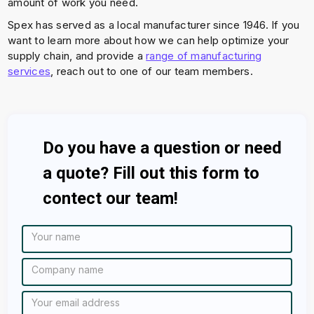
amount of work you need.
Spex has served as a local manufacturer since 1946. If you
want to learn more about how we can help optimize your
supply chain, and provide a
range of manufacturing
services
, reach out to one of our team members.
Do you have a question or need
a quote? Fill out this form to
contect our team!