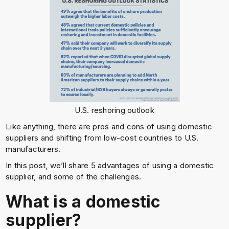
U.S. reshoring outlook
Like anything, there are pros and cons of using domestic
suppliers and shifting from low-cost countries to U.S.
manufacturers.
In this post, we’ll share 5 advantages of using a domestic
supplier, and some of the challenges.
What is a domestic
supplier?