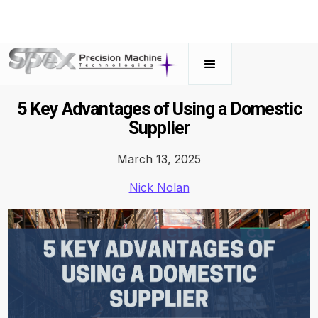
5 Key Advantages of Using a Domestic
Supplier
March 13, 2025
Nick Nolan