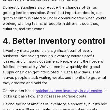
Domestic suppliers also reduce the chances of things
getting lost in translation. Small, but important details, can
get miscommunicated or under communicated when you’re
working with big teams of people in different countries,
cultures, and timezones.
4. Better inventory control
Inventory management is a significant part of every
business. Not having enough inventory causes profit
losses, and unhappy customers. People want their orders
fulfilled immediately. We’ve seen how quickly the global
supply chain can get interrupted in just a few days. That
leaves people stuck waiting weeks and months to get what
they ordered and paid for.
On the other hand,
holding excess inventory is expensive
. It
locks up cash flow and increases storage costs.
Having the right amount of inventory is essential, but it’s not
always easy. Shipping materials overseas takes weeks,