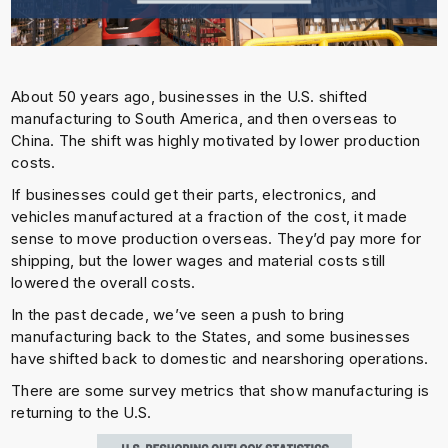
About 50 years ago, businesses in the U.S. shifted
manufacturing to South America, and then overseas to
China. The shift was highly motivated by lower production
costs.
If businesses could get their parts, electronics, and
vehicles manufactured at a fraction of the cost, it made
sense to move production overseas. They’d pay more for
shipping, but the lower wages and material costs still
lowered the overall costs.
In the past decade, we’ve seen a push to bring
manufacturing back to the States, and some businesses
have shifted back to domestic and nearshoring operations.
There are some survey metrics that show manufacturing is
returning to the U.S.