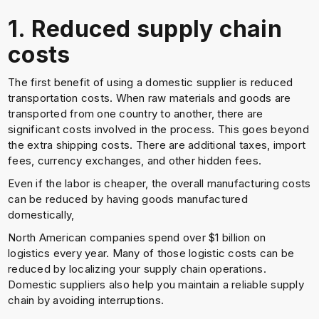
1. Reduced supply chain
costs
The first benefit of using a domestic supplier is reduced
transportation costs. When raw materials and goods are
transported from one country to another, there are
significant costs involved in the process. This goes beyond
the extra shipping costs. There are additional taxes, import
fees, currency exchanges, and other hidden fees.
Even if the labor is cheaper, the overall manufacturing costs
can be reduced by having goods manufactured
domestically,
North American companies spend over $1 billion on
logistics every year. Many of those logistic costs can be
reduced by localizing your supply chain operations.
Domestic suppliers also help you maintain a reliable supply
chain by avoiding interruptions.