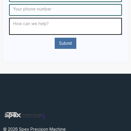
© 2026 Spex Precision Machine