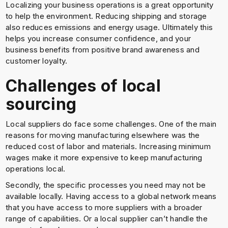
Localizing your business operations is a great opportunity
to help the environment. Reducing shipping and storage
also reduces emissions and energy usage. Ultimately this
helps you increase consumer confidence, and your
business benefits from positive brand awareness and
customer loyalty.
Challenges of local
sourcing
Local suppliers do face some challenges. One of the main
reasons for moving manufacturing elsewhere was the
reduced cost of labor and materials. Increasing minimum
wages make it more expensive to keep manufacturing
operations local.
Secondly, the specific processes you need may not be
available locally. Having access to a global network means
that you have access to more suppliers with a broader
range of capabilities. Or a local supplier can’t handle the