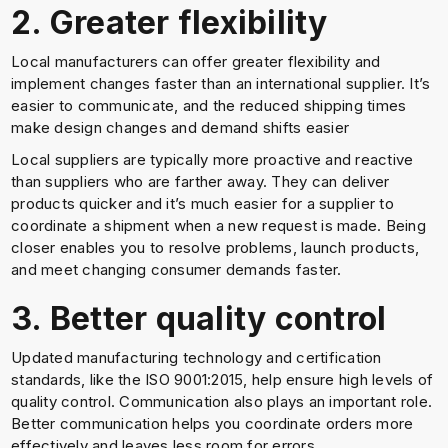
2. Greater flexibility
Local manufacturers can offer greater flexibility and
implement changes faster than an international supplier. It’s
easier to communicate, and the reduced shipping times
make design changes and demand shifts easier
Local suppliers are typically more proactive and reactive
than suppliers who are farther away. They can deliver
products quicker and it’s much easier for a supplier to
coordinate a shipment when a new request is made. Being
closer enables you to resolve problems, launch products,
and meet changing consumer demands faster.
3. Better quality control
Updated manufacturing technology and certification
standards, like the ISO 9001:2015, help ensure high levels of
quality control. Communication also plays an important role.
Better communication helps you coordinate orders more
effectively and leaves less room for errors.