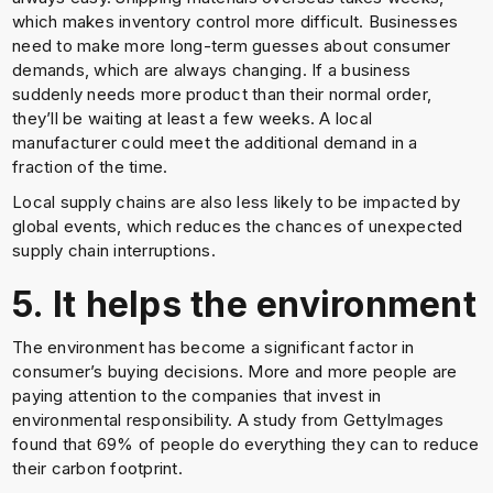
which makes inventory control more difficult. Businesses
need to make more long-term guesses about consumer
demands, which are always changing. If a business
suddenly needs more product than their normal order,
they’ll be waiting at least a few weeks. A local
manufacturer could meet the additional demand in a
fraction of the time.
Local supply chains are also less likely to be impacted by
global events, which reduces the chances of unexpected
supply chain interruptions.
5. It helps the environment
The environment has become a significant factor in
consumer’s buying decisions. More and more people are
paying attention to the companies that invest in
environmental responsibility. A study from GettyImages
found that 69% of people do everything they can to reduce
their carbon footprint.