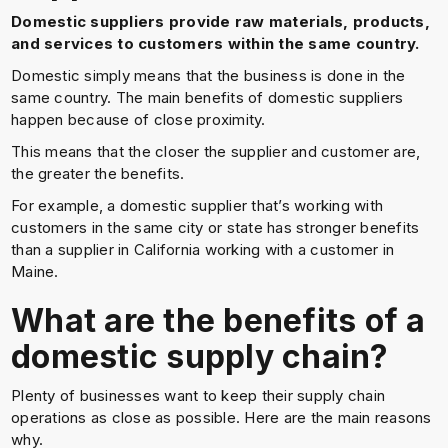
Domestic suppliers provide raw materials, products,
and services to customers within the same country.
Domestic simply means that the business is done in the
same country. The main benefits of domestic suppliers
happen because of close proximity.
This means that the closer the supplier and customer are,
the greater the benefits.
For example, a domestic supplier that’s working with
customers in the same city or state has stronger benefits
than a supplier in California working with a customer in
Maine.
What are the benefits of a
domestic supply chain?
Plenty of businesses want to keep their supply chain
operations as close as possible. Here are the main reasons
why.