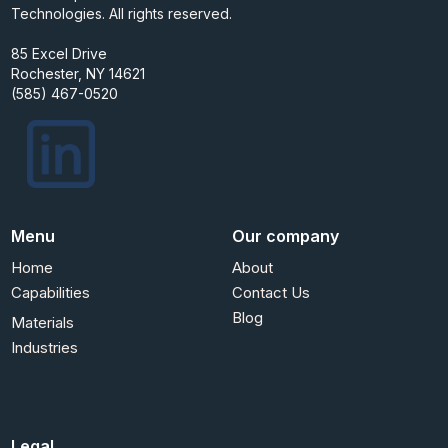
Technologies. All rights reserved.
85 Excel Drive
Rochester, NY 14621
(585) 467-0520
Menu
Our company
Home
About
Capabilities
Contact Us
Blog
Materials
Industries
Legal