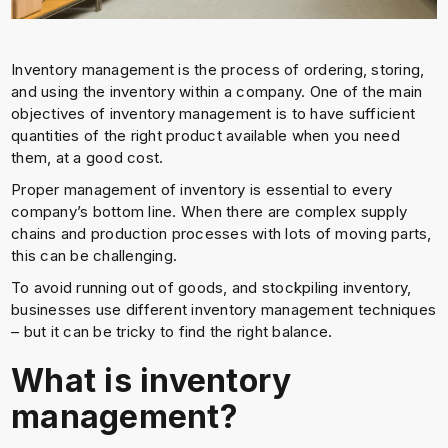
Inventory management is the process of ordering, storing,
and using the inventory within a company. One of the main
objectives of inventory management is to have sufficient
quantities of the right product available when you need
them, at a good cost.
Proper management of inventory is essential to every
company’s bottom line. When there are complex supply
chains and production processes with lots of moving parts,
this can be challenging.
To avoid running out of goods, and stockpiling inventory,
businesses use different inventory management techniques
– but it can be tricky to find the right balance.
What is inventory
management?