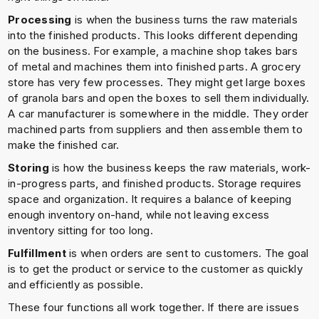
Processing
is when the business turns the raw materials
into the finished products. This looks different depending
on the business. For example, a machine shop takes bars
of metal and machines them into finished parts. A grocery
store has very few processes. They might get large boxes
of granola bars and open the boxes to sell them individually.
A car manufacturer is somewhere in the middle. They order
machined parts from suppliers and then assemble them to
make the finished car.
Storing
is how the business keeps the raw materials, work-
in-progress parts, and finished products. Storage requires
space and organization. It requires a balance of keeping
enough inventory on-hand, while not leaving excess
inventory sitting for too long.
Fulfillment
is when orders are sent to customers. The goal
is to get the product or service to the customer as quickly
and efficiently as possible.
These four functions all work together. If there are issues