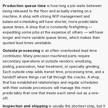
Production queue time
is how long a job waits between
being released to the floor and actually starting on a
machine. A shop with strong WIP management and
balanced scheduling will have shorter, more predictable
queue times. A shop that is constantly firefighting —
expediting some jobs at the expense of others — will have
longer and more variable queue times, which makes their
quoted lead times unreliable.
Outside processing
is an often-overlooked lead time
contributor. Many precision machined parts require
secondary operations at outside vendors: anodizing,
plating, passivation, heat treatment, or specialty grinding.
Each outside step adds transit time, processing time, and a
handoff where things can fall through the cracks. A shop
that has established relationships and regular schedules
with their outside processors will manage this more
predictably than one that treats each send-out as a one-
off.
Inspection and shipping
is usually the shortest step, but it