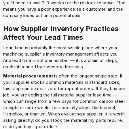
you’d need to wait 2-3 weeks for the restock to arrive. That
means you have a poor experience as a customer, and the
company loses out on a potential sale.
How Supplier Inventory Practices
Affect Your Lead Times
Lead time is probably the most visible place where your
machining supplier's inventory management affects you.
And lead time is not one number — it is a chain of steps,
each influenced by inventory decisions.
Material procurement
is often the longest single step. If
your supplier stocks common materials in standard sizes,
this step can be near zero for repeat orders. If they buy per
job, you are adding the full material supplier lead time —
which can range from a few days for common carbon steel
to eight or more weeks for specialty alloys like Inconel,
Hastelloy, or titanium. When evaluating a supplier, it is worth
asking directly: do you stock the material my parts require,
or do you buy it per order?