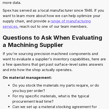
more data.
Spex has served as a local manufacturer since 1946. If you
want to learn more about how we can help optimize your
supply chain, and provide a
range of manufacturing
services
, reach out to one of our team members.
Questions to Ask When Evaluating
a Machining Supplier
If you're sourcing precision machined components and
want to evaluate a supplier's inventory capabilities, here are
a few questions that get past surface-level sales answers
and into how the shop actually operates.
On material management:
Do you stock the materials my parts require, or do
you buy per order?
For my specific materials, what is the typical
procurement lead time?
Can we set up a material stocking agreement for