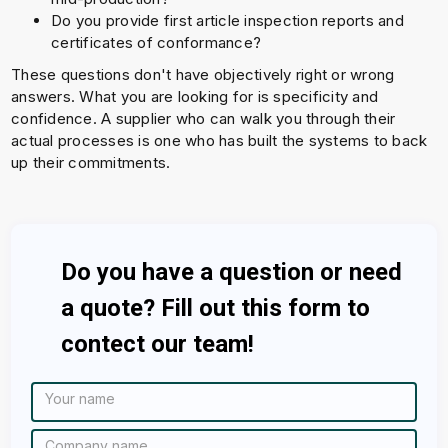
Do you provide first article inspection reports and
certificates of conformance?
These questions don't have objectively right or wrong
answers. What you are looking for is specificity and
confidence. A supplier who can walk you through their
actual processes is one who has built the systems to back
up their commitments.
Do you have a question or need
a quote? Fill out this form to
contect our team!