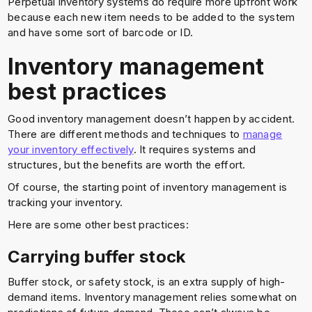
Perpetual inventory systems do require more upfront work
because each new item needs to be added to the system
and have some sort of barcode or ID.
Inventory management
best practices
Good inventory management doesn’t happen by accident.
There are different methods and techniques to
manage
your inventory effectively
. It requires systems and
structures, but the benefits are worth the effort.
Of course, the starting point of inventory management is
tracking your inventory.
Here are some other best practices:
Carrying buffer stock
Buffer stock, or safety stock, is an extra supply of high-
demand items. Inventory management relies somewhat on