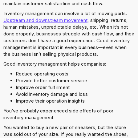
maintain customer satisfaction and cash flow.
Inventory management can involve a lot of moving parts.
Upstream and downstream movement
, shipping, returns,
human mistakes, unpredictable delays, etc. When it’s not
done properly, businesses struggle with cash flow, and their
customers don’t have a good experience. Good inventory
management is important in every business—even when
the business isn’t selling physical products.
Good inventory management helps companies:
Reduce operating costs
Provide better customer service
Improve order fulfillment
Avoid inventory damage and loss
Improve their operation insights
You’ve probably experienced side effects of poor
inventory management.
You wanted to buy a new pair of sneakers, but the store
was sold out of your size. If you really wanted the shoes,