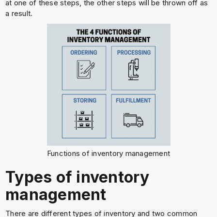
at one of these steps, the other steps will be thrown off as
a result.
Functions of inventory management
Types of inventory
management
There are different types of inventory and two common