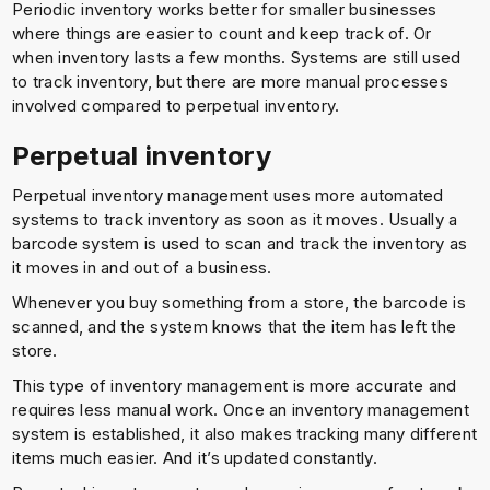
Periodic inventory works better for smaller businesses
where things are easier to count and keep track of. Or
when inventory lasts a few months. Systems are still used
to track inventory, but there are more manual processes
involved compared to perpetual inventory.
Perpetual inventory
Perpetual inventory management uses more automated
systems to track inventory as soon as it moves. Usually a
barcode system is used to scan and track the inventory as
it moves in and out of a business.
Whenever you buy something from a store, the barcode is
scanned, and the system knows that the item has left the
store.
This type of inventory management is more accurate and
requires less manual work. Once an inventory management
system is established, it also makes tracking many different
items much easier. And it’s updated constantly.