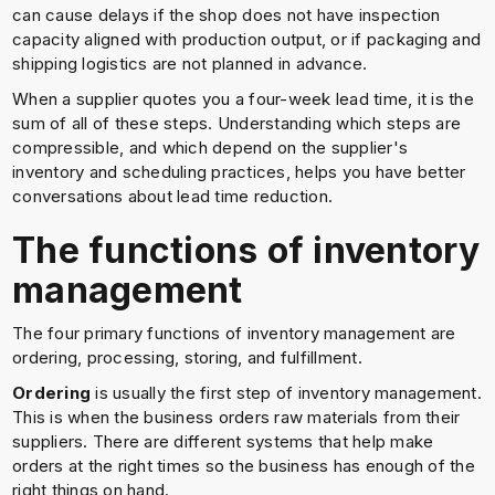
can cause delays if the shop does not have inspection
capacity aligned with production output, or if packaging and
shipping logistics are not planned in advance.
When a supplier quotes you a four-week lead time, it is the
sum of all of these steps. Understanding which steps are
compressible, and which depend on the supplier's
inventory and scheduling practices, helps you have better
conversations about lead time reduction.
The functions of inventory
management
The four primary functions of inventory management are
ordering, processing, storing, and fulfillment.
Ordering
is usually the first step of inventory management.
This is when the business orders raw materials from their
suppliers. There are different systems that help make
orders at the right times so the business has enough of the
right things on hand.