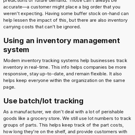
predictions of future demand. Those can’t always be
accurate—a customer might place a big order that you
weren’t expecting. Having some buffer stock on-hand can
help lessen the impact of this, but there are also inventory
carrying costs that can’t be ignored.
Using an inventory management
system
Modern inventory tracking systems help businesses track
inventory in real-time. This info helps companies be more
responsive, stay up-to-date, and remain flexible. It also
helps keep everyone within the organization on the same
page.
Use batch/lot tracking
As a manufacturer, we don’t deal with a lot of perishable
goods like a grocery store. We still use lot numbers to track
groups of parts. This helps keep track of the part costs,
how long they’re on the shelf, and provide customers with