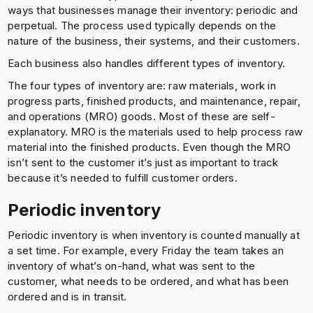
ways that businesses manage their inventory: periodic and
perpetual. The process used typically depends on the
nature of the business, their systems, and their customers.
Each business also handles different types of inventory.
The four types of inventory are: raw materials, work in
progress parts, finished products, and maintenance, repair,
and operations (MRO) goods. Most of these are self-
explanatory. MRO is the materials used to help process raw
material into the finished products. Even though the MRO
isn’t sent to the customer it’s just as important to track
because it’s needed to fulfill customer orders.
Periodic inventory
Periodic inventory is when inventory is counted manually at
a set time. For example, every Friday the team takes an
inventory of what’s on-hand, what was sent to the
customer, what needs to be ordered, and what has been
ordered and is in transit.