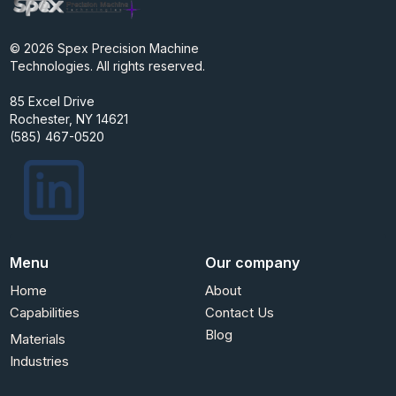
© 2026 Spex Precision Machine
Technologies. All rights reserved.
85 Excel Drive
Rochester, NY 14621
(585) 467-0520
Menu
Our company
Home
About
Capabilities
Contact Us
Blog
Materials
Industries