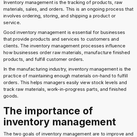
Inventory management is the tracking of products, raw
materials, sales, and orders. This is an ongoing process that
involves ordering, storing, and shipping a product or
service.
Good inventory management is essential for businesses
that provide products and services to customers and
clients. The inventory management processes influence
how businesses order raw materials, manufacture finished
products, and fulfill customer orders.
In the manufacturing industry, inventory management is the
practice of maintaining enough materials on-hand to fulfill
orders. This helps managers easily view stock levels and
track raw materials, work-in-progress parts, and finished
goods.
The importance of
inventory management
The two goals of inventory management are to improve and