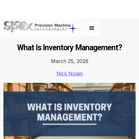
What Is Inventory Management?
March 25, 2026
Nick Nolan