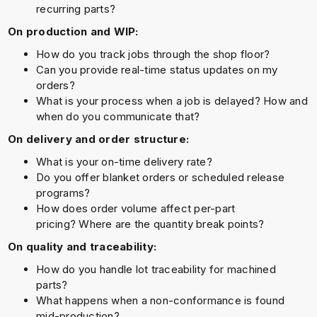
recurring parts?
On production and WIP:
How do you track jobs through the shop floor?
Can you provide real-time status updates on my
orders?
What is your process when a job is delayed? How and
when do you communicate that?
On delivery and order structure:
What is your on-time delivery rate?
Do you offer blanket orders or scheduled release
programs?
How does order volume affect per-part
pricing? Where are the quantity break points?
On quality and traceability:
How do you handle lot traceability for machined
parts?
What happens when a non-conformance is found
mid-production?