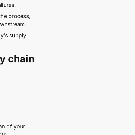
ilures.
the process,
ownstream.
y’s supply
ly chain
lan of your
ts.