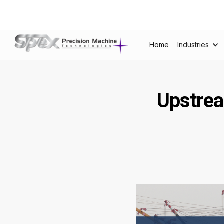
Home
Industries
Upstrea