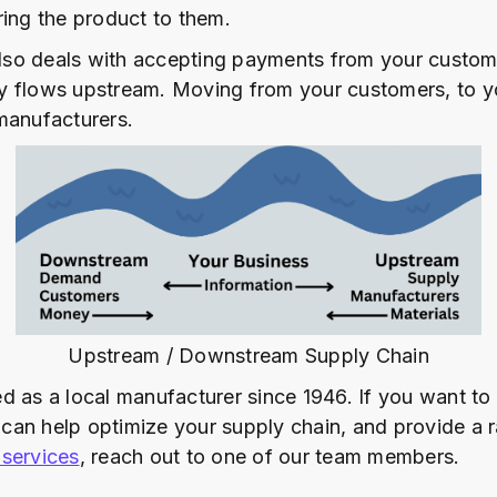
ring the product to them.
so deals with accepting payments from your custom
 flows upstream. Moving from your customers, to yo
manufacturers.
Upstream / Downstream Supply Chain
d as a local manufacturer since 1946. If you want to
an help optimize your supply chain, and provide a 
services
, reach out to one of our team members.