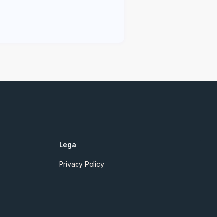
Legal
Privacy Policy