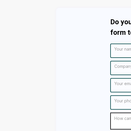
Do you
form t