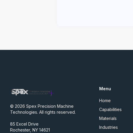
Menu
Home
© 2026 Spex Precision Machine
Capabilities
Technologies. All rights reserved.
Materials
85 Excel Drive
Industries
Rochester, NY 14621