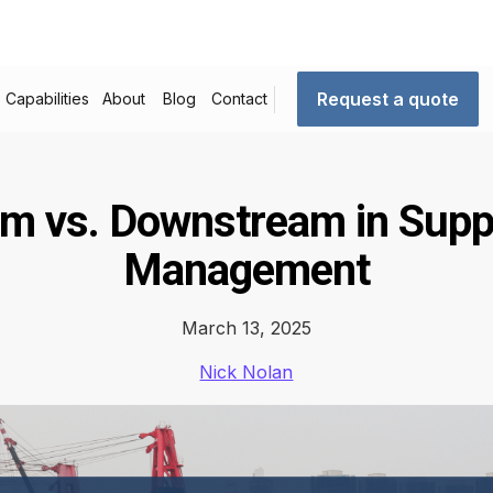
Request a quote
Capabilities
About
Blog
Contact
m vs. Downstream in Supp
Management
March 13, 2025
Nick Nolan