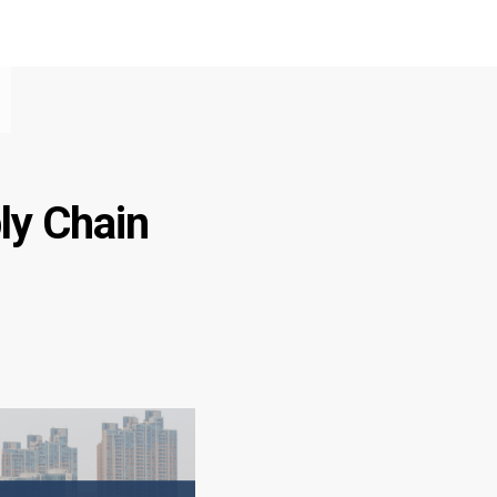
ly Chain