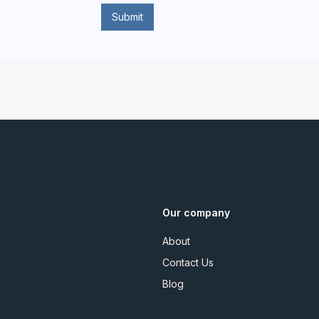
Our company
About
Contact Us
Blog