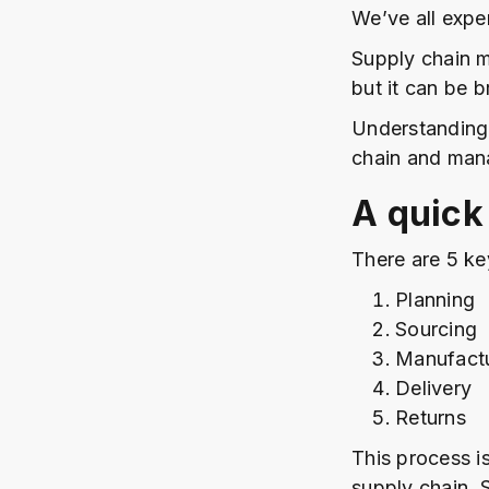
We’ve all exper
Supply chain m
but it can be 
Understanding 
chain and mana
A quick
There are 5 ke
Planning
Sourcing
Manufact
Delivery
Returns
This process is
supply chain. 