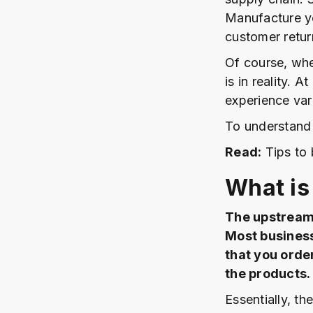
Manufacture yo
customer retur
Of course, when
is in reality. 
experience var
To understand t
Read:
Tips to 
What is
The upstream 
Most business
that you orde
the products.
Essentially, th