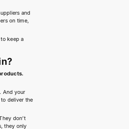
uppliers and
ers on time,
 to keep a
in?
products.
m. And your
o deliver the
 They don’t
, they only