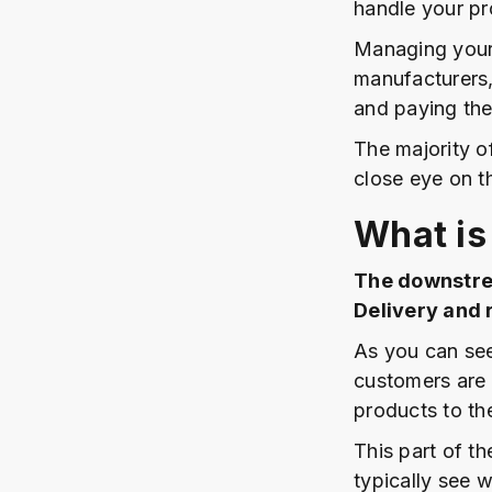
handle your pr
Managing your
manufacturers,
and paying the
The majority o
close eye on th
What is
The downstrea
Delivery and 
As you can see
customers are 
products to th
This part of th
typically see 