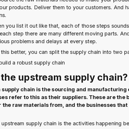
ur products. Deliver them to your customers. And h
ns.
 you list it out like that, each of those steps sounds
At each step there are many different moving parts. A
ious problems and delays at every step.
his better, you can split the supply chain into two pa
build a robust supply chain
 the upstream supply chain?
supply chain is the sourcing and manufacturing 
es refer to this as their suppliers. These are the
r the raw materials from, and the businesses tha
e upstream supply chain is the activities happening b