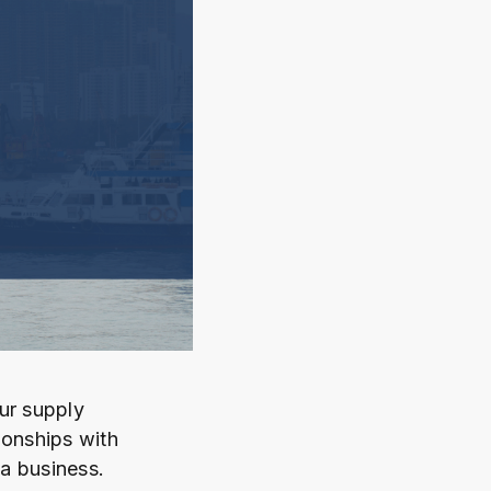
ur supply
tionships with
 a business.