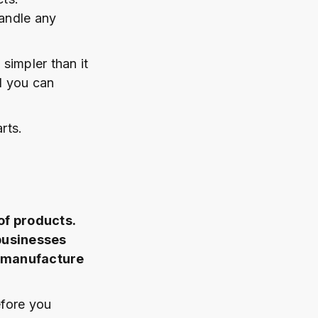
andle any
 simpler than it
nd you can
rts.
of products.
 businesses
t manufacture
efore you