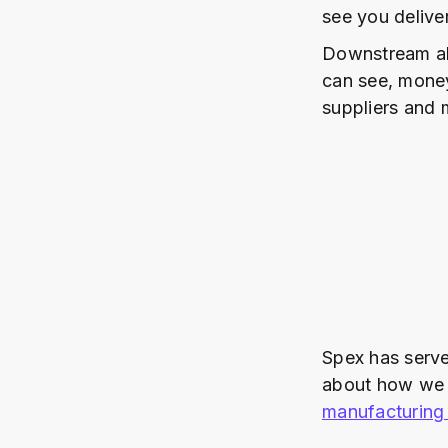
see you delive
Downstream al
can see, money
suppliers and 
Spex has serve
about how we c
manufacturing 