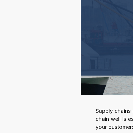
Supply chains 
chain well is e
your customers 