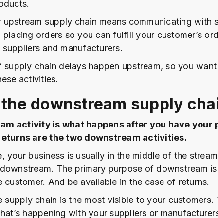
oducts.
 upstream supply chain means communicating with s
 placing orders so you can fulfill your customer’s ord
 suppliers and manufacturers.
f supply chain delays happen upstream, so you want
ese activities.
 the downstream supply cha
m activity is what happens after you have your 
returns are the two downstream activities.
, your business is usually in the middle of the strea
downstream. The primary purpose of downstream is t
e customer. And be available in the case of returns.
e supply chain is the most visible to your customers.
what’s happening with your suppliers or manufacturers