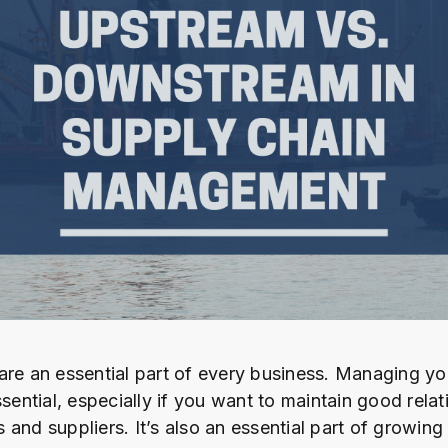
are an essential part of every business. Managing yo
ssential, especially if you want to maintain good rela
and suppliers. It’s also an essential part of growing