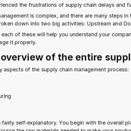
ienced the frustrations of supply chain delays and fa
anagement is complex, and there are many steps in 
broken down into two big activities: Upstream and D
each of these will help you understand your compan
ge it properly.
 overview of the entire supp
y aspects of the supply chain management process:
uring
 fairly self-explanatory. You begin with the overall p
Source the raw materials needed to make your produc