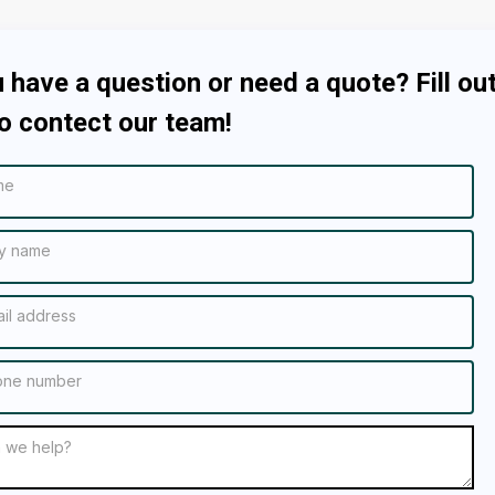
 have a question or need a quote? Fill out
o contect our team!