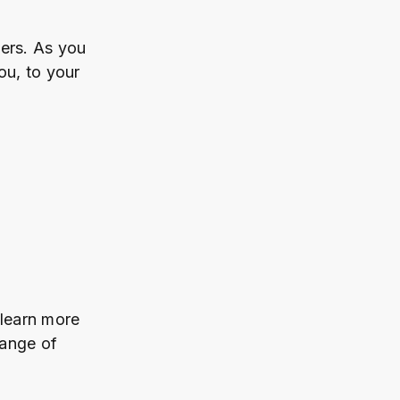
ers. As you
u, to your
 learn more
range of