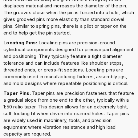
displaces material and increases the diameter of the pin.
The grooves close when the pin is forced into a hole, which
gives grooved pins more elasticity than standard dowel
pins. Similar to spring pins, there is a pilot or taper on the
end to help get the pin started.
Locating Pins:
Locating pins are precision-ground
cylindrical components designed for precise part alignment
and positioning. They typically feature a tight diameter
tolerance and can include features like shoulder stops,
threaded ends, or press-fit sections. Locating pins are
commonly used in manufacturing fixtures, assembly jigs,
and mold designs where repeatable positioning is critical.
Taper Pins:
Taper pins are precision fasteners that feature
a gradual slope from one end to the other, typically with a
1:50 ratio taper. This design allows for an extremely tight,
self-locking fit when driven into reamed holes. Taper pins
are widely used in machinery, tools, and precision
equipment where vibration resistance and high load
capacity are required.