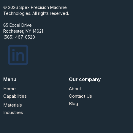
© 2026 Spex Precision Machine
Technologies. All rights reserved.
85 Excel Drive
Rochester, NY 14621
(585) 467-0520
Menu
Our company
Home
About
Capabilities
Contact Us
Blog
Materials
Industries