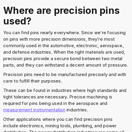
Where are precision pins
used?
You can find pins nearly everywhere. Since we’re focusing
on pins with more precision dimensions, they’re most
commonly used in the automotive, electronic, aerospace,
and defense industries. When the right materials are used,
precision pins provide a secure bond between two metal
parts, and they can withstand a decent amount of pressure.
Precision pins need to be manufactured precisely and with
care to fulfill their purposes.
These can be found in industries where high standards and
tight tolerances are necessary. Precise machining is
required for pins being used in the aerospace and
measurement instrumentation
industries.
Other applications where you can find precision pins
include electronics, mining tools, plumbing, and power