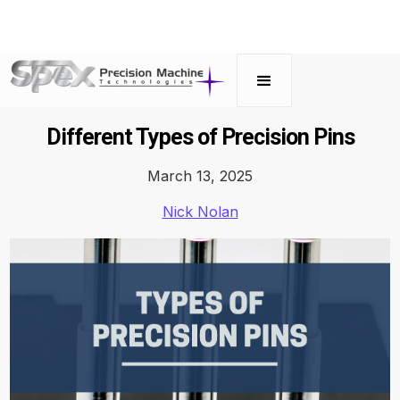
Different Types of Precision Pins
March 13, 2025
Nick Nolan