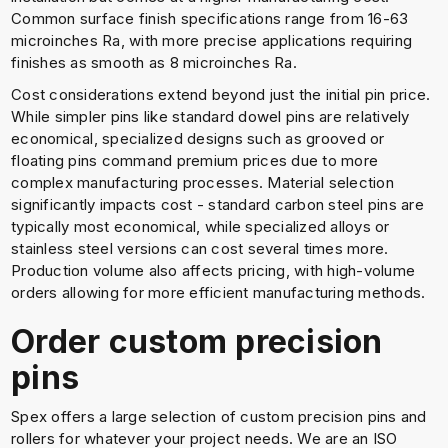
Common surface finish specifications range from 16-63
microinches Ra, with more precise applications requiring
finishes as smooth as 8 microinches Ra.
Cost considerations extend beyond just the initial pin price.
While simpler pins like standard dowel pins are relatively
economical, specialized designs such as grooved or
floating pins command premium prices due to more
complex manufacturing processes. Material selection
significantly impacts cost - standard carbon steel pins are
typically most economical, while specialized alloys or
stainless steel versions can cost several times more.
Production volume also affects pricing, with high-volume
orders allowing for more efficient manufacturing methods.
Order custom precision
pins
Spex offers a large selection of custom precision pins and
rollers for whatever your project needs. We are an ISO