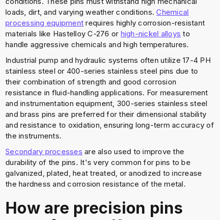
conditions. These pins must withstand high mechanical
loads, dirt, and varying weather conditions.
Chemical
processing equipment
requires highly corrosion-resistant
materials like Hastelloy C-276 or
high-nickel alloys
to
handle aggressive chemicals and high temperatures.
Industrial pump and hydraulic systems often utilize 17-4 PH
stainless steel or 400-series stainless steel pins due to
their combination of strength and good corrosion
resistance in fluid-handling applications. For measurement
and instrumentation equipment, 300-series stainless steel
and brass pins are preferred for their dimensional stability
and resistance to oxidation, ensuring long-term accuracy of
the instruments.
Secondary processes
are also used to improve the
durability of the pins. It's very common for pins to be
galvanized, plated, heat treated, or anodized to increase
the hardness and corrosion resistance of the metal.
How are precision pins