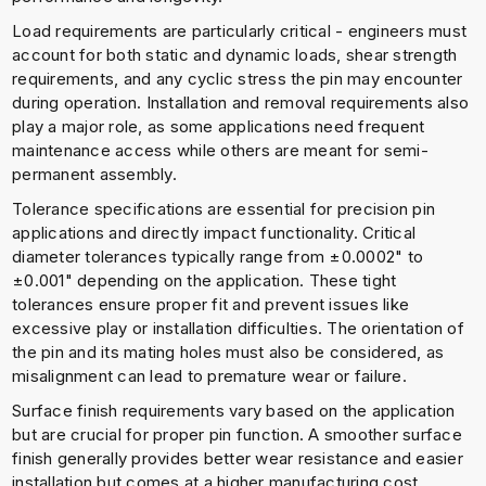
Load requirements are particularly critical - engineers must
account for both static and dynamic loads, shear strength
requirements, and any cyclic stress the pin may encounter
during operation. Installation and removal requirements also
play a major role, as some applications need frequent
maintenance access while others are meant for semi-
permanent assembly.
Tolerance specifications are essential for precision pin
applications and directly impact functionality. Critical
diameter tolerances typically range from ±0.0002" to
±0.001" depending on the application. These tight
tolerances ensure proper fit and prevent issues like
excessive play or installation difficulties. The orientation of
the pin and its mating holes must also be considered, as
misalignment can lead to premature wear or failure.
Surface finish requirements vary based on the application
but are crucial for proper pin function. A smoother surface
finish generally provides better wear resistance and easier
installation but comes at a higher manufacturing cost.