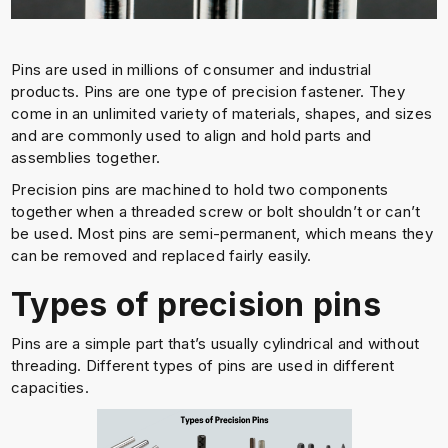
Pins are used in millions of consumer and industrial
products. Pins are one type of precision fastener. They
come in an unlimited variety of materials, shapes, and sizes
and are commonly used to align and hold parts and
assemblies together.
Precision pins are machined to hold two components
together when a threaded screw or bolt shouldn’t or can’t
be used. Most pins are semi-permanent, which means they
can be removed and replaced fairly easily.
Types of precision pins
Pins are a simple part that’s usually cylindrical and without
threading. Different types of pins are used in different
capacities.