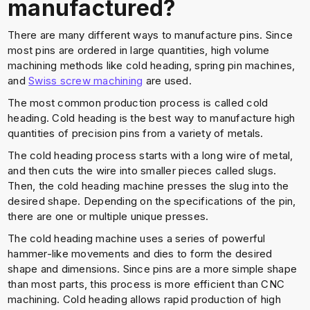
manufactured?
There are many different ways to manufacture pins. Since
most pins are ordered in large quantities, high volume
machining methods like cold heading, spring pin machines,
and
Swiss screw machining
are used.
The most common production process is called cold
heading. Cold heading is the best way to manufacture high
quantities of precision pins from a variety of metals.
The cold heading process starts with a long wire of metal,
and then cuts the wire into smaller pieces called slugs.
Then, the cold heading machine presses the slug into the
desired shape. Depending on the specifications of the pin,
there are one or multiple unique presses.
The cold heading machine uses a series of powerful
hammer-like movements and dies to form the desired
shape and dimensions. Since pins are a more simple shape
than most parts, this process is more efficient than CNC
machining. Cold heading allows rapid production of high