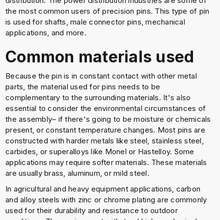
distribution. The power distribution industries are some of
the most common users of precision pins. This type of pin
is used for shafts, male connector pins, mechanical
applications, and more.
Common materials used
Because the pin is in constant contact with other metal
parts, the material used for pins needs to be
complementary to the surrounding materials. It's also
essential to consider the environmental circumstances of
the assembly– if there's going to be moisture or chemicals
present, or constant temperature changes. Most pins are
constructed with harder metals like steel, stainless steel,
carbides, or superalloys like Monel or Hastelloy. Some
applications may require softer materials. These materials
are usually brass, aluminum, or mild steel.
In agricultural and heavy equipment applications, carbon
and alloy steels with zinc or chrome plating are commonly
used for their durability and resistance to outdoor