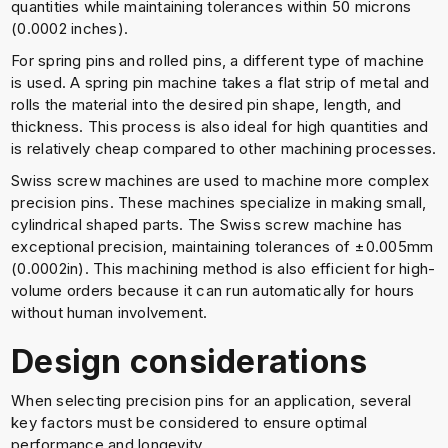
quantities while maintaining tolerances within 50 microns
(0.0002 inches).
For spring pins and rolled pins, a different type of machine
is used. A spring pin machine takes a flat strip of metal and
rolls the material into the desired pin shape, length, and
thickness. This process is also ideal for high quantities and
is relatively cheap compared to other machining processes.
Swiss screw machines are used to machine more complex
precision pins. These machines specialize in making small,
cylindrical shaped parts. The Swiss screw machine has
exceptional precision, maintaining tolerances of ±0.005mm
(0.0002in). This machining method is also efficient for high-
volume orders because it can run automatically for hours
without human involvement.
Design considerations
When selecting precision pins for an application, several
key factors must be considered to ensure optimal
performance and longevity.