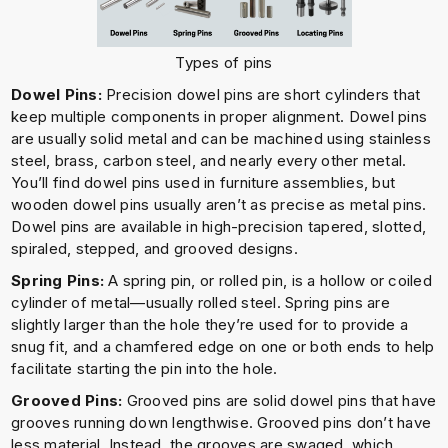
Types of pins
Dowel Pins:
Precision dowel pins are short cylinders that
keep multiple components in proper alignment. Dowel pins
are usually solid metal and can be machined using stainless
steel, brass, carbon steel, and nearly every other metal.
You’ll find dowel pins used in furniture assemblies, but
wooden dowel pins usually aren’t as precise as metal pins.
Dowel pins are available in high-precision tapered, slotted,
spiraled, stepped, and grooved designs.
Spring Pins:
A spring pin, or rolled pin, is a hollow or coiled
cylinder of metal—usually rolled steel. Spring pins are
slightly larger than the hole they’re used for to provide a
snug fit, and a chamfered edge on one or both ends to help
facilitate starting the pin into the hole.
Grooved Pins:
Grooved pins are solid dowel pins that have
grooves running down lengthwise. Grooved pins don’t have
less material. Instead, the grooves are swaged, which