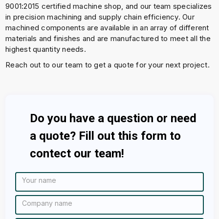
9001:2015 certified machine shop, and our team specializes
in precision machining and supply chain efficiency. Our
machined components are available in an array of different
materials and finishes and are manufactured to meet all the
highest quantity needs.
Reach out to our team to get a quote for your next project.
Do you have a question or need
a quote? Fill out this form to
contect our team!