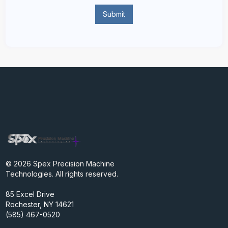
© 2026 Spex Precision Machine
Technologies. All rights reserved.
85 Excel Drive
Rochester, NY 14621
(585) 467-0520