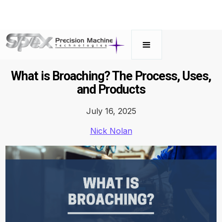
What is Broaching? The Process, Uses,
and Products
July 16, 2025
Nick Nolan