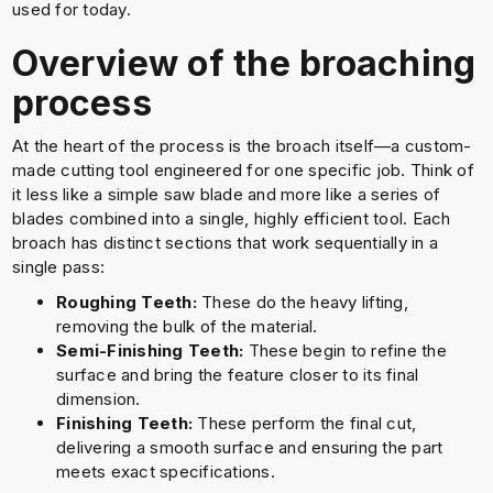
used for today.
Overview of the broaching
process
At the heart of the process is the broach itself—a custom-
made cutting tool engineered for one specific job. Think of
it less like a simple saw blade and more like a series of
blades combined into a single, highly efficient tool. Each
broach has distinct sections that work sequentially in a
single pass:
Roughing Teeth:
These do the heavy lifting,
removing the bulk of the material.
Semi-Finishing Teeth:
These begin to refine the
surface and bring the feature closer to its final
dimension.
Finishing Teeth:
These perform the final cut,
delivering a smooth surface and ensuring the part
meets exact specifications.