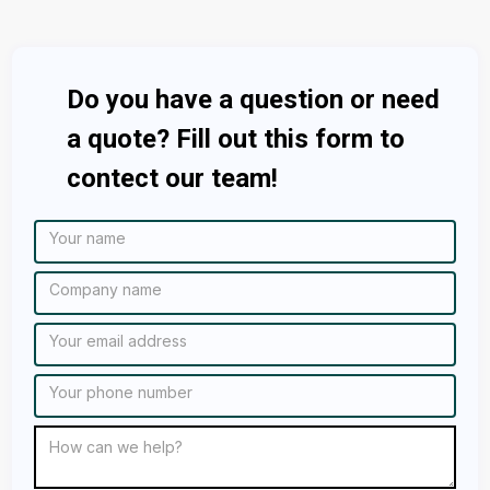
Do you have a question or need
a quote? Fill out this form to
contect our team!