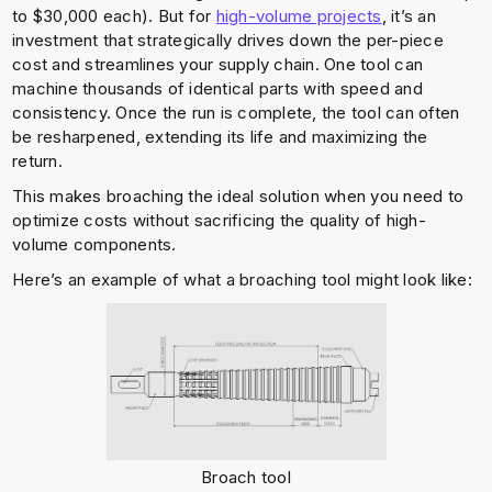
to $30,000 each). But for
high-volume projects
, it’s an
investment that strategically drives down the per-piece
cost and streamlines your supply chain. One tool can
machine thousands of identical parts with speed and
consistency. Once the run is complete, the tool can often
be resharpened, extending its life and maximizing the
return.
This makes broaching the ideal solution when you need to
optimize costs without sacrificing the quality of high-
volume components.
Here’s an example of what a broaching tool might look like:
Broach tool