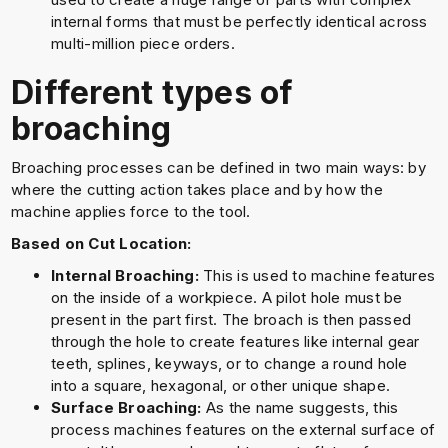
internal forms that must be perfectly identical across
multi-million piece orders.
Different types of
broaching
Broaching processes can be defined in two main ways: by
where the cutting action takes place and by how the
machine applies force to the tool.
Based on Cut Location:
Internal Broaching:
This is used to machine features
on the inside of a workpiece. A pilot hole must be
present in the part first. The broach is then passed
through the hole to create features like internal gear
teeth, splines, keyways, or to change a round hole
into a square, hexagonal, or other unique shape.
Surface Broaching:
As the name suggests, this
process machines features on the external surface of