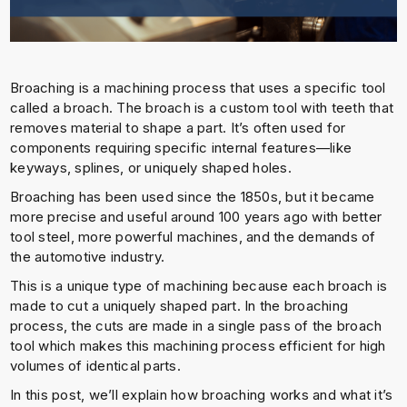
Broaching is a machining process that uses a specific tool
called a broach. The broach is a custom tool with teeth that
removes material to shape a part. It’s often used for
components requiring specific internal features—like
keyways, splines, or uniquely shaped holes.
Broaching has been used since the 1850s, but it became
more precise and useful around 100 years ago with better
tool steel, more powerful machines, and the demands of
the automotive industry.
This is a unique type of machining because each broach is
made to cut a uniquely shaped part. In the broaching
process, the cuts are made in a single pass of the broach
tool which makes this machining process efficient for high
volumes of identical parts.
In this post, we’ll explain how broaching works and what it’s