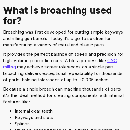
What is broaching used
for?
Broaching was first developed for cutting simple keyways
and rifling gun barrels. Today it’s a go-to solution for
manufacturing a variety of metal and plastic parts.
It provides the perfect balance of speed and precision for
high-volume production runs. While a process like
CNC
milling
may achieve tighter tolerances on a single part ,
broaching delivers exceptional repeatability for thousands
of parts, holding tolerances of up to ±0.005 inches.
Because a single broach can machine thousands of parts,
it's the ideal method for creating components with internal
features like:
Internal gear teeth
Keyways and slots
Splines