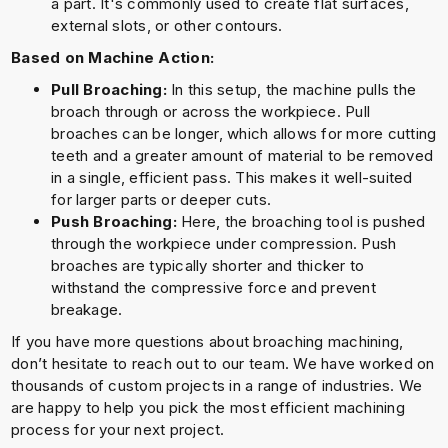
a part. It's commonly used to create flat surfaces,
external slots, or other contours.
Based on Machine Action:
Pull Broaching:
In this setup, the machine pulls the
broach through or across the workpiece. Pull
broaches can be longer, which allows for more cutting
teeth and a greater amount of material to be removed
in a single, efficient pass. This makes it well-suited
for larger parts or deeper cuts.
Push Broaching:
Here, the broaching tool is pushed
through the workpiece under compression. Push
broaches are typically shorter and thicker to
withstand the compressive force and prevent
breakage.
If you have more questions about broaching machining,
don’t hesitate to reach out to our team. We have worked on
thousands of custom projects in a range of industries. We
are happy to help you pick the most efficient machining
process for your next project.