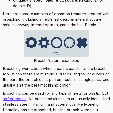
Uniquely shaped holes (e.g., square, hexagonal, or
double-D)
Here are some examples of common features created with
broaching, including an external gear, an internal square
hole, a keyway, internal splines, and a double-D hole.
Broach feature examples
Broaching works best when a part is parallel to the broach
tool. When there are multiple surfaces, angles, or curves on
the part, the broach can’t perform cuts in a single pass, and
usually isn’t the best machining option.
Broaching can be used for any type of metal or plastic, but
softer metals
like brass and aluminum are usually ideal. Hard
stainless steel, Titanium, and superalloys like Monel or
Hastelloy can be broached, but the broach wears out