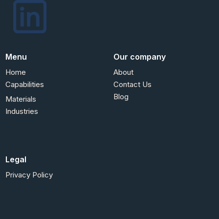
Menu
Our company
Home
About
Capabilities
Contact Us
Blog
Materials
Industries
Legal
Privacy Policy