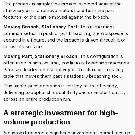
The process is simple: the broach is moved against the
stationary part to remove material and form the part
features, or the part is moved against the broach.
Moving Broach, Stationary Part:
This is the most
common setup. In push or pull broaching, the workpiece is
secured in a fixture, and the broach is driven through it or
across its surface.
Moving Part, Stationary Broach:
This configuration is
often used in high-volume, continuous broaching machines.
Parts are loaded onto a conveyor-like chain or a rotating
table that moves them past a stationary broaching tool.
This single-pass operation is the key to its efficiency,
delivering exceptional repeatability and consistent quality
across an entire production run.
A strategic investment for high-
volume production
A custom broach is a significant investment (sometimes up