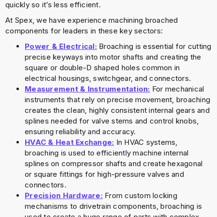
quickly so it’s less efficient.
At Spex, we have experience machining broached
components for leaders in these key sectors:
Power & Electrical:
Broaching is essential for cutting
precise keyways into motor shafts and creating the
square or double-D shaped holes common in
electrical housings, switchgear, and connectors.
Measurement & Instrumentation:
For mechanical
instruments that rely on precise movement, broaching
creates the clean, highly consistent internal gears and
splines needed for valve stems and control knobs,
ensuring reliability and accuracy.
HVAC & Heat Exchange:
In HVAC systems,
broaching is used to efficiently machine internal
splines on compressor shafts and create hexagonal
or square fittings for high-pressure valves and
connectors.
Precision Hardware:
From custom locking
mechanisms to drivetrain components, broaching is
used to create a huge range of parts with complex