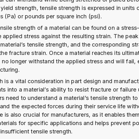
 yield strength, tensile strength is expressed in units 
s (Pa) or pounds per square inch (psi).
nsile strength of a material can be found on a stress-
 applied stress against the resulting strain. The peak
material’s tensile strength, and the corresponding stra
 the fracture strain. Once a material reaches its ultima
n no longer withstand the applied stress and will fail, 
cturing.
h is a vital consideration in part design and manufactu
s into a material’s ability to resist fracture or failure
s need to understand a material’s tensile strength to
and the expected forces during their service life wit
is also crucial for manufacturers, as it enables them
erials for specific applications and helps prevent po
insufficient tensile strength.