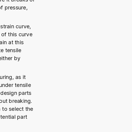
of pressure,
strain curve,
 of this curve
in at this
te tensile
either by
ring, as it
 under tensile
 design parts
hout breaking.
 to select the
tential part