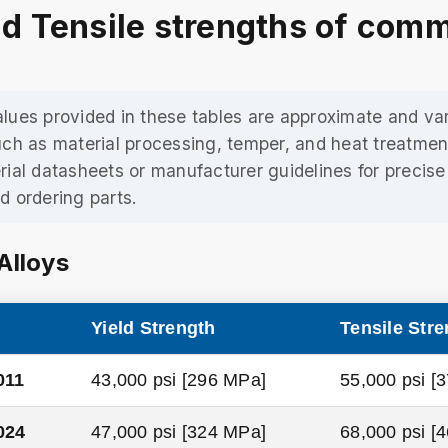
nd Tensile strengths of com
lues provided in these tables are approximate and v
uch as material processing, temper, and heat treatmen
rial datasheets or manufacturer guidelines for precis
d ordering parts.
Alloys
Yield Strength
Tensile Stre
011
43,000 psi [296 MPa]
55,000 psi [
024
47,000 psi [324 MPa]
68,000 psi [