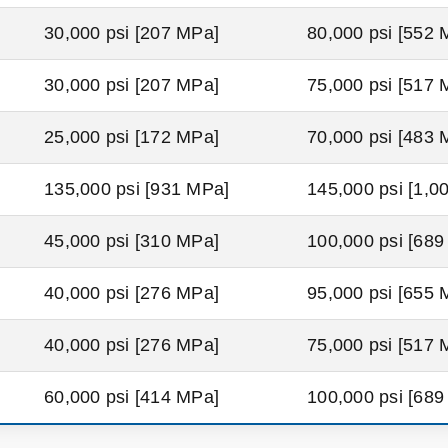
30,000 psi [207 MPa]
80,000 psi [552 
30,000 psi [207 MPa]
75,000 psi [517 
25,000 psi [172 MPa]
70,000 psi [483 
135,000 psi [931 MPa]
145,000 psi [1,0
45,000 psi [310 MPa]
100,000 psi [68
40,000 psi [276 MPa]
95,000 psi [655 
40,000 psi [276 MPa]
75,000 psi [517 
60,000 psi [414 MPa]
100,000 psi [68