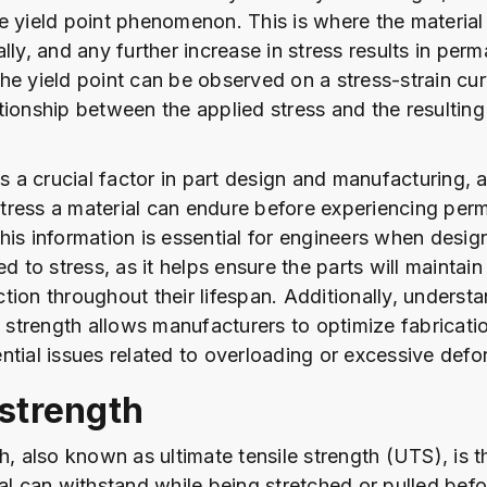
e yield point phenomenon. This is where the material 
lly, and any further increase in stress results in per
he yield point can be observed on a stress-strain cu
tionship between the applied stress and the resulting 
is a crucial factor in part design and manufacturing, a
ress a material can endure before experiencing per
his information is essential for engineers when design
ed to stress, as it helps ensure the parts will maintain
tion throughout their lifespan. Additionally, underst
ld strength allows manufacturers to optimize fabricat
ntial issues related to overloading or excessive defo
 strength
th, also known as ultimate tensile strength (UTS), is
al can withstand while being stretched or pulled befo