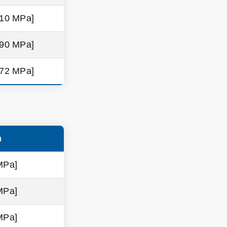
310 MPa]
290 MPa]
572 MPa]
h
MPa]
MPa]
MPa]