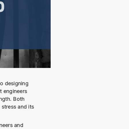
to designing
t engineers
ngth. Both
 stress and its
ineers and