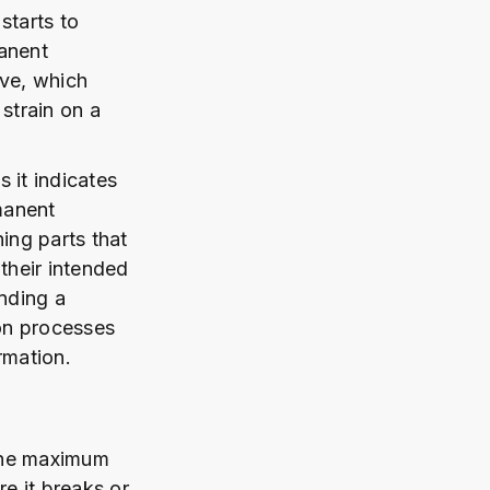
starts to
manent
rve, which
strain on a
s it indicates
manent
ing parts that
 their intended
anding a
ion processes
rmation.
 the maximum
re it breaks or