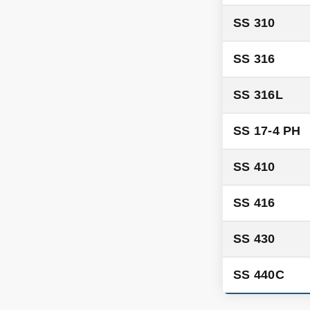
SS 310
SS 316
SS 316L
SS 17-4 PH
SS 410
SS 416
SS 430
SS 440C