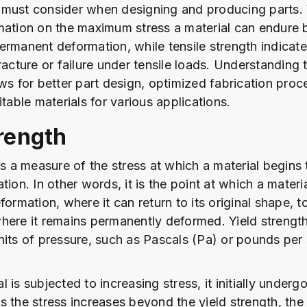
must consider when designing and producing parts. 
mation on the maximum stress a material can endure 
ermanent deformation, while tensile strength indicate
racture or failure under tensile loads. Understanding 
ows for better part design, optimized fabrication proc
itable materials for various applications.
trength
 is a measure of the stress at which a material begins
tion. In other words, it is the point at which a materia
formation, where it can return to its original shape, to
here it remains permanently deformed. Yield strength 
nits of pressure, such as Pascals (Pa) or pounds per
 is subjected to increasing stress, it initially undergo
s the stress increases beyond the yield strength, the 