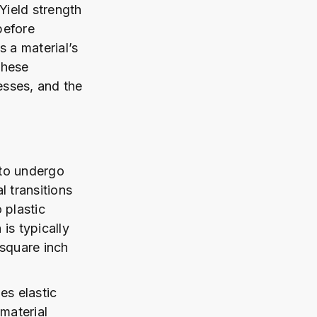
Yield strength
before
s a material’s
these
esses, and the
 to undergo
l transitions
 plastic
is typically
 square inch
es elastic
material