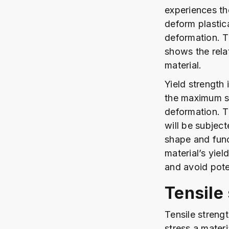
experiences th
deform plastica
deformation. T
shows the rela
material.
Yield strength 
the maximum st
deformation. T
will be subject
shape and func
material’s yie
and avoid pote
Tensile
Tensile streng
stress a materi