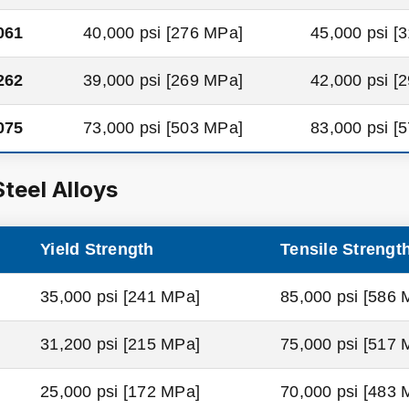
061
40,000 psi [276 MPa]
45,000 psi [
262
39,000 psi [269 MPa]
42,000 psi [
075
73,000 psi [503 MPa]
83,000 psi [
Steel Alloys
Yield Strength
Tensile Strengt
35,000 psi [241 MPa]
85,000 psi [586 
31,200 psi [215 MPa]
75,000 psi [517 
25,000 psi [172 MPa]
70,000 psi [483 