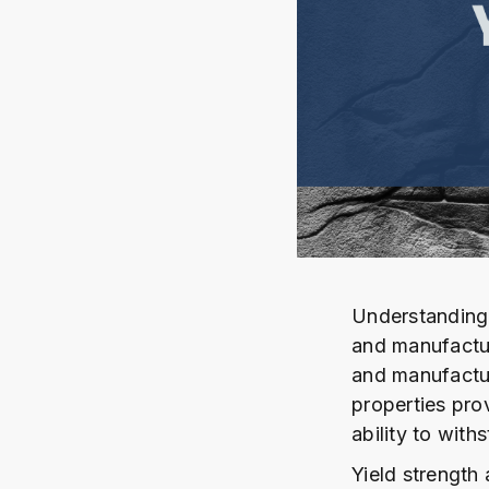
Understanding 
and manufactur
and manufactur
properties prov
ability to with
Yield strength 