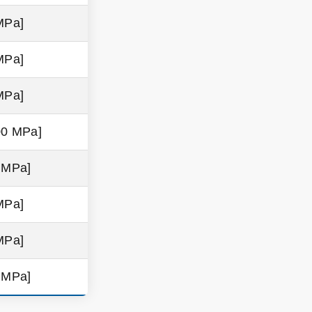
MPa]
MPa]
MPa]
00 MPa]
9 MPa]
MPa]
MPa]
9 MPa]