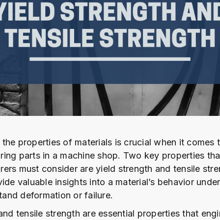
the properties of materials is crucial when it comes 
ing parts in a machine shop. Two key properties tha
ers must consider are yield strength and tensile stre
ide valuable insights into a material’s behavior under
stand deformation or failure.
and tensile strength are essential properties that eng