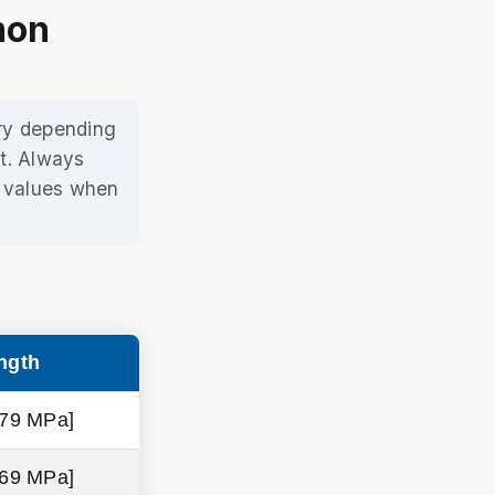
mon
ary depending
t. Always
e values when
ngth
379 MPa]
469 MPa]