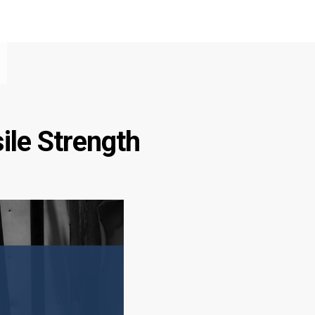
ile Strength