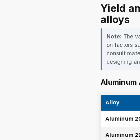
Yield a
alloys
Note:
The va
on factors s
consult mate
designing an
Aluminum 
Alloy
Aluminum 2
Aluminum 2