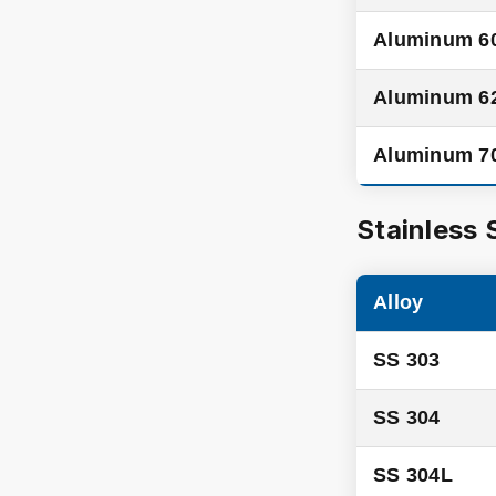
Aluminum 6
Aluminum 6
Aluminum 7
Stainless 
Alloy
SS 303
SS 304
SS 304L