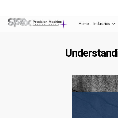
Home
Industries
Understandi