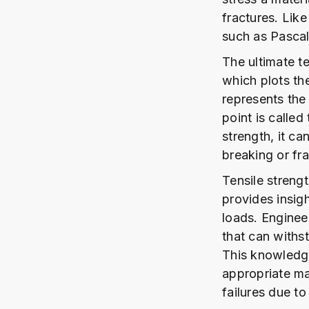
fractures. Like
such as Pascal
The ultimate te
which plots the
represents the 
point is called
strength, it ca
breaking or fra
Tensile strengt
provides insight
loads. Engineer
that can withst
This knowledge 
appropriate mat
failures due to 