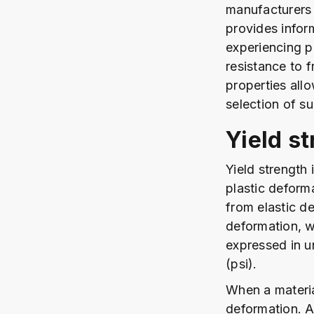
manufacturers 
provides infor
experiencing p
resistance to f
properties all
selection of su
Yield s
Yield strength
plastic deforma
from elastic de
deformation, w
expressed in u
(psi).
When a material
deformation. A