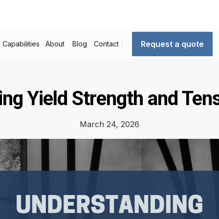
Request a quote
Capabilities
About
Blog
Contact
ng Yield Strength and Tens
March 24, 2026