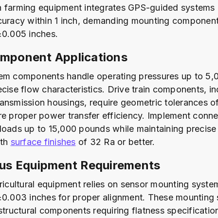
 farming equipment integrates GPS-guided systems 
ccuracy within 1 inch, demanding mounting componen
±0.005 inches.
omponent Applications
em components handle operating pressures up to 5,
ecise flow characteristics. Drive train components, i
ansmission housings, require geometric tolerances o
re proper power transfer efficiency. Implement conne
loads up to 15,000 pounds while maintaining precis
ith
surface finishes
of 32 Ra or better.
s Equipment Requirements
gricultural equipment relies on sensor mounting syst
±0.003 inches for proper alignment. These mounting
 structural components requiring flatness specificatio