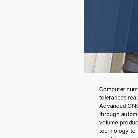
Computer nume
tolerances rea
Advanced CNC 
through autom
volume product
technology to 