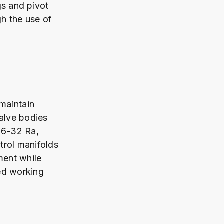
gs and pivot
h the use of
maintain
Valve bodies
16-32 Ra,
trol manifolds
ment while
ed working