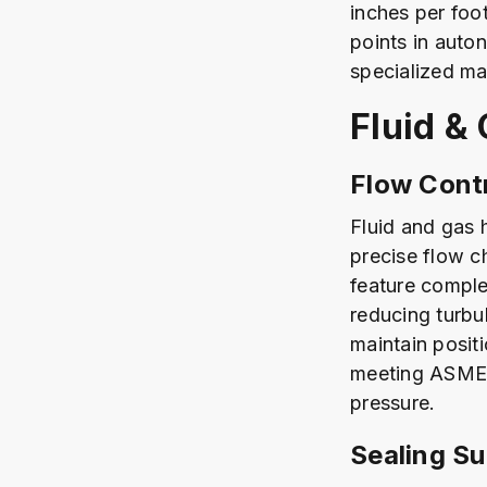
inches per foo
points in auto
specialized ma
Fluid &
Flow Contr
Fluid and gas 
precise flow c
feature comple
reducing turbu
maintain posit
meeting ASME B
pressure.
Sealing S