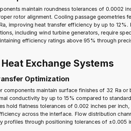
onents maintain roundness tolerances of 0.0002 inc
roper rotor alignment. Cooling passage geometries f
 Ra, improving heat transfer efficiency by up to 12%
tions, including wind turbine generators, require spec
ntaining efficiency ratings above 95% through prec
 Heat Exchange Systems
ansfer Optimization
 components maintain surface finishes of 32 Ra or b
mal conductivity by up to 15% compared to standard 
es hold flatness tolerances of 0.002 inches per inch
fficiency across the interface. Flow distribution chan
ty profiles through positioning tolerances of ±0.005