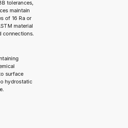
3B tolerances,
aces maintain
es of 16 Ra or
 ASTM material
d connections.
taining
emical
to surface
o hydrostatic
e.