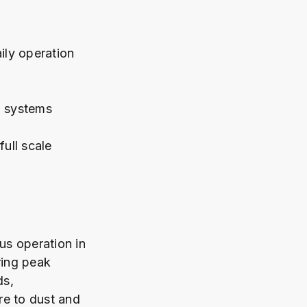
ily operation
n systems
ull scale
us operation in
ring peak
ds,
re to dust and