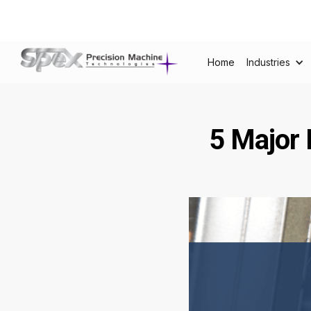
Home
Industries
5 Major 