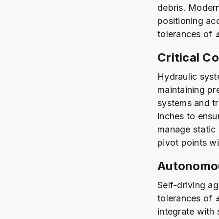
debris. Modern
positioning a
tolerances of 
Critical C
Hydraulic syst
maintaining pr
systems and tr
inches to ensu
manage static 
pivot points w
Autonomou
Self-driving a
tolerances of 
integrate with