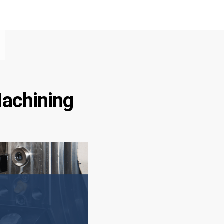
Machining