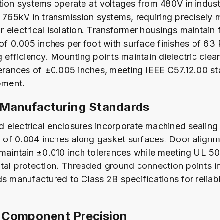
tion systems operate at voltages from 480V in industr
o 765kV in transmission systems, requiring precisely
 electrical isolation. Transformer housings maintain 
of 0.005 inches per foot with surface finishes of 63 
g efficiency. Mounting points maintain dielectric cle
lerances of ±0.005 inches, meeting IEEE C57.12.00 st
pment.
 Manufacturing Standards
electrical enclosures incorporate machined sealing 
of 0.004 inches along gasket surfaces. Door alignm
 maintain ±0.010 inch tolerances while meeting UL 5
tal protection. Threaded ground connection points in
s manufactured to Class 2B specifications for reliabl
 Component Precision