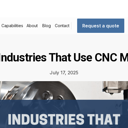
Request a quote
Capabilities
About
Blog
Contact
Industries That Use CNC 
July 17, 2025