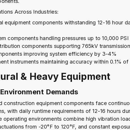
ponents.
ations Across Industries:
ral equipment components withstanding 12-16 hour da
tem components handling pressures up to 10,000 PSI
tribution components supporting 765kV transmissio
ponents improving system efficiency by 3-4%
nt instruments maintaining accuracy within 0.1% of f
tural & Heavy Equipment
 Environment Demands
nd construction equipment components face continuo
ns, with daily runtime requirements of 12-16 hours du
 operating environments combine high vibration loa
uctuations from -20°F to 120°F, and constant exposu