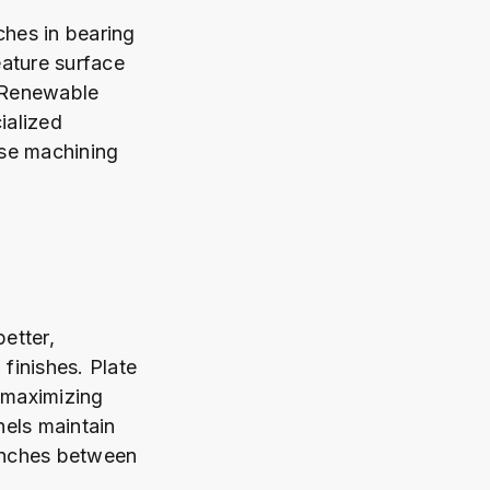
hes in bearing
eature surface
. Renewable
ialized
ise machining
etter,
finishes. Plate
, maximizing
nels maintain
 inches between