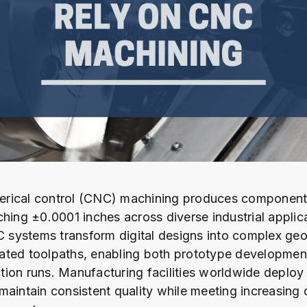
rical control (CNC) machining produces component
ching ±0.0001 inches across diverse industrial applic
systems transform digital designs into complex geo
ated toolpaths, enabling both prototype developmen
ion runs. Manufacturing facilities worldwide deplo
maintain consistent quality while meeting increasing