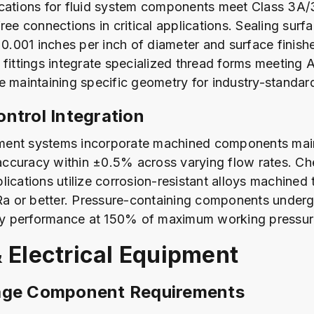
cations for fluid system components meet Class 3A/
ree connections in critical applications. Sealing surf
 0.001 inches per inch of diameter and surface finish
 fittings integrate specialized thread forms meeting
e maintaining specific geometry for industry-standar
ntrol Integration
ent systems incorporate machined components main
ccuracy within ±0.5% across varying flow rates. Ch
lications utilize corrosion-resistant alloys machined 
 Ra or better. Pressure-containing components underg
ify performance at 150% of maximum working pressur
 Electrical Equipment
age Component Requirements