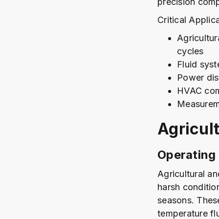
precision com
Critical Applic
Agricultu
cycles
Fluid sys
Power dis
HVAC com
Measureme
Agricul
Operating
Agricultural a
harsh conditio
seasons. These
temperature fl