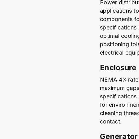
Power distribu
applications t
components for
specifications 
optimal coolin
positioning to
electrical equi
Enclosure
NEMA 4X rated 
maximum gaps 
specifications
for environmen
cleaning thread
contact.
Generator