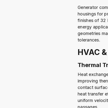
Generator comp
housings for p
finishes of 32
energy applica
geometries mai
tolerances.
HVAC &
Thermal Tr
Heat exchanger
improving ther
contact surfac
heat transfer e
uniform veloci
passages.