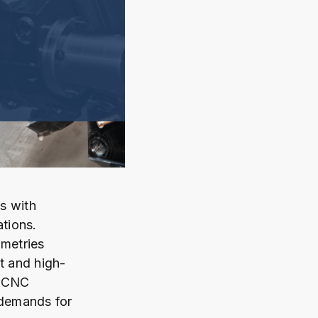
s with
ations.
metries
t and high-
y CNC
 demands for