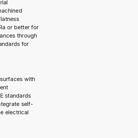
ial
 machined
flatness
Ra or better for
arances through
andards for
surfaces with
ent
0E standards
tegrate self-
e electrical