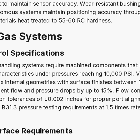
t to maintain sensor accuracy. Wear-resistant bushin
nomous systems maintain positioning accuracy throug
terials heat treated to 55-60 RC hardness.
 Gas Systems
ol Specifications
handling systems require machined components that 
haracteristics under pressures reaching 10,000 PSI. 
x internal geometries with surface finishes between 
lent flow and pressure drops by up to 15%. Flow con
ion tolerances of ±0.002 inches for proper port align
31.3 pressure testing requirements at 1.5 times rat
urface Requirements