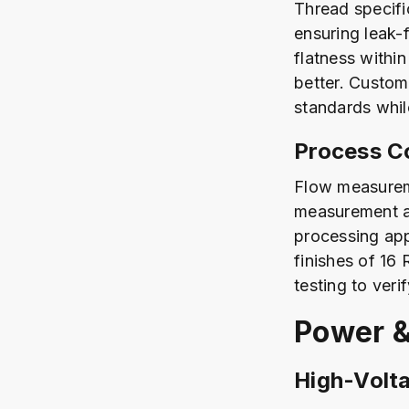
Thread specifi
ensuring leak-f
flatness within
better. Custom
standards whil
Process Co
Flow measurem
measurement a
processing app
finishes of 16
testing to ver
Power &
High-Volt