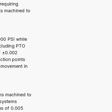
requiring
ts machined to
000 PSI while
ncluding PTO
f ±0.002
ction points
e movement in
ems machined to
 systems
ns of 0.005