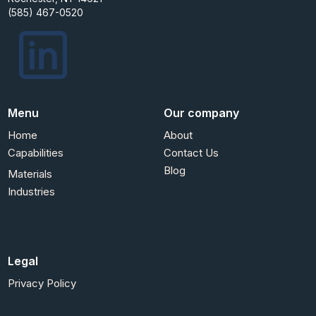
(585) 467-0520
Menu
Our company
Home
About
Capabilities
Contact Us
Blog
Materials
Industries
Legal
Privacy Policy