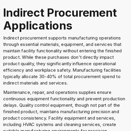
Indirect Procurement
Applications
Indirect procurement supports manufacturing operations
through essential materials, equipment, and services that
maintain facility functionality without entering the finished
product. While these purchases don't directly impact
product quality, they significantly influence operational
efficiency and workplace safety. Manufacturing facilities
typically allocate 30-40% of total procurement spend to
indirect materials and services.
Maintenance, repair, and operations supplies ensure
continuous equipment functionality and prevent production
delays. Quality control equipment, though not part of the
finished product, maintains manufacturing precision and
product consistency. Facility equipment and services,
including HVAC systems and cleaning services, create
suitable manufacturing environments for precision