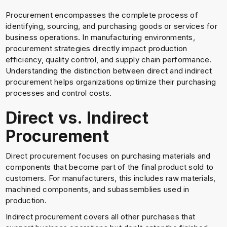
Procurement encompasses the complete process of
identifying, sourcing, and purchasing goods or services for
business operations. In manufacturing environments,
procurement strategies directly impact production
efficiency, quality control, and supply chain performance.
Understanding the distinction between direct and indirect
procurement helps organizations optimize their purchasing
processes and control costs.
Direct vs. Indirect
Procurement
Direct procurement focuses on purchasing materials and
components that become part of the final product sold to
customers. For manufacturers, this includes raw materials,
machined components, and subassemblies used in
production.
Indirect procurement covers all other purchases that