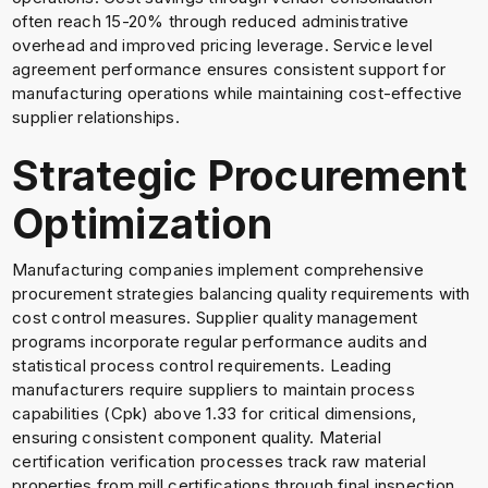
often reach 15-20% through reduced administrative
overhead and improved pricing leverage. Service level
agreement performance ensures consistent support for
manufacturing operations while maintaining cost-effective
supplier relationships.
Strategic Procurement
Optimization
Manufacturing companies implement comprehensive
procurement strategies balancing quality requirements with
cost control measures. Supplier quality management
programs incorporate regular performance audits and
statistical process control requirements. Leading
manufacturers require suppliers to maintain process
capabilities (Cpk) above 1.33 for critical dimensions,
ensuring consistent component quality. Material
certification verification processes track raw material
properties from mill certifications through final inspection.