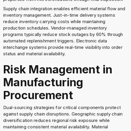
Supply chain integration enables efficient material flow and
inventory management. Just-in-time delivery systems
reduce inventory carrying costs while maintaining
production schedules. Vendor-managed inventory
programs typically reduce stock outages by 60% through
automated replenishment triggers. Electronic data
interchange systems provide real-time visibility into order
status and material availability.
Risk Management in
Manufacturing
Procurement
Dual-sourcing strategies for critical components protect
against supply chain disruptions. Geographic supply chain
diversification reduces regional risk exposure while
maintaining consistent material availability. Material