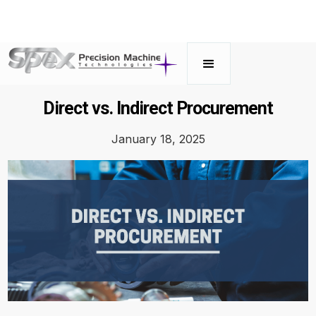
Direct vs. Indirect Procurement
January 18, 2025