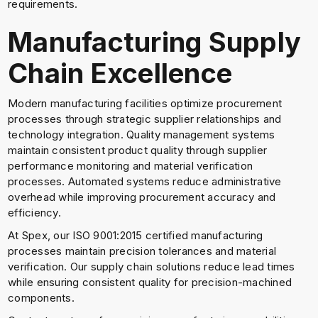
requirements.
Manufacturing Supply
Chain Excellence
Modern manufacturing facilities optimize procurement
processes through strategic supplier relationships and
technology integration. Quality management systems
maintain consistent product quality through supplier
performance monitoring and material verification
processes. Automated systems reduce administrative
overhead while improving procurement accuracy and
efficiency.
At Spex, our ISO 9001:2015 certified manufacturing
processes maintain precision tolerances and material
verification. Our supply chain solutions reduce lead times
while ensuring consistent quality for precision-machined
components.