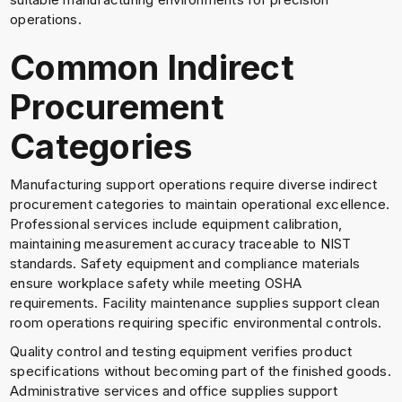
operations.
Common Indirect
Procurement
Categories
Manufacturing support operations require diverse indirect
procurement categories to maintain operational excellence.
Professional services include equipment calibration,
maintaining measurement accuracy traceable to NIST
standards. Safety equipment and compliance materials
ensure workplace safety while meeting OSHA
requirements. Facility maintenance supplies support clean
room operations requiring specific environmental controls.
Quality control and testing equipment verifies product
specifications without becoming part of the finished goods.
Administrative services and office supplies support