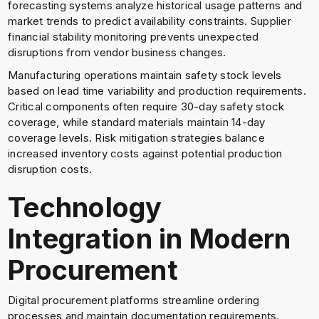
forecasting systems analyze historical usage patterns and
market trends to predict availability constraints. Supplier
financial stability monitoring prevents unexpected
disruptions from vendor business changes.
Manufacturing operations maintain safety stock levels
based on lead time variability and production requirements.
Critical components often require 30-day safety stock
coverage, while standard materials maintain 14-day
coverage levels. Risk mitigation strategies balance
increased inventory costs against potential production
disruption costs.
Technology
Integration in Modern
Procurement
Digital procurement platforms streamline ordering
processes and maintain documentation requirements.