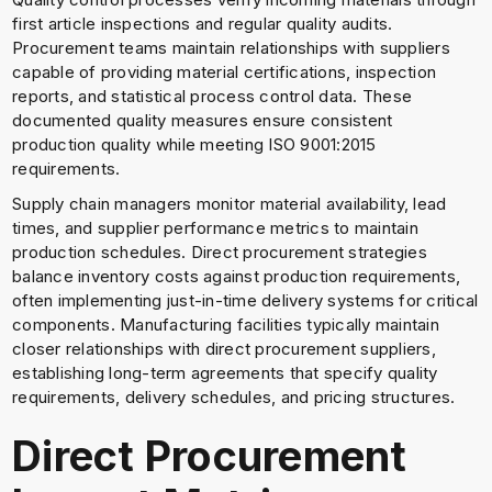
first article inspections and regular quality audits.
Procurement teams maintain relationships with suppliers
capable of providing material certifications, inspection
reports, and statistical process control data. These
documented quality measures ensure consistent
production quality while meeting ISO 9001:2015
requirements.
Supply chain managers monitor material availability, lead
times, and supplier performance metrics to maintain
production schedules. Direct procurement strategies
balance inventory costs against production requirements,
often implementing just-in-time delivery systems for critical
components. Manufacturing facilities typically maintain
closer relationships with direct procurement suppliers,
establishing long-term agreements that specify quality
requirements, delivery schedules, and pricing structures.
Direct Procurement