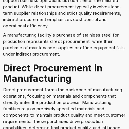
support business operations but don't enter the finished
product. While direct procurement typically involves long-
term supplier relationships and strict quality requirements,
indirect procurement emphasizes cost control and
operational efficiency.
A manufacturing facility's purchase of stainless steel for
production represents direct procurement, while their
purchase of maintenance supplies or office equipment falls
under indirect procurement.
Direct Procurement in
Manufacturing
Direct procurement forms the backbone of manufacturing
operations, focusing on materials and components that
directly enter the production process. Manufacturing
facilities rely on precisely specified materials and
components to maintain product quality and meet customer
requirements. These purchases drive production
capabilities, determine final product quality, and influence