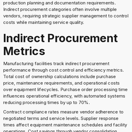
production planning and documentation requirements.
Indirect procurement categories often involve multiple
vendors, requiring strategic supplier management to control
costs while maintaining service quality.
Indirect Procurement
Metrics
Manufacturing facilities track indirect procurement
performance through cost control and efficiency metrics.
Total cost of ownership calculations include purchase
price, maintenance requirements, and operational costs
over equipment lifecycles. Purchase order processing time
influences operational efficiency, with automated systems
reducing processing times by up to 70%.
Contract compliance rates measure vendor adherence to
negotiated terms and service levels. Supplier response
times affect equipment maintenance schedules and facility
operations. Cost savings through vendor consolidation