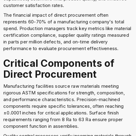
customer satisfaction rates.
The financial impact of direct procurement often
represents 60-70% of a manufacturing company's total
spend. Production managers track key metrics like material
certification compliance, supplier quality ratings measured
in parts per million defects, and on-time delivery
performance to evaluate procurement effectiveness.
Critical Components of
Direct Procurement
Manufacturing facilities source raw materials meeting
rigorous ASTM specifications for strength, composition,
and performance characteristics. Precision-machined
components require specific tolerances, often reaching
±0.0001 inches for critical applications. Surface finish
requirements ranging from 8 Ra to 63 Ra ensure proper
component function in assemblies.
Quality control processes verify incoming materials through