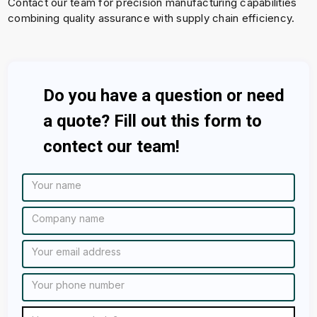
Contact our team for precision manufacturing capabilities
combining quality assurance with supply chain efficiency.
Do you have a question or need
a quote? Fill out this form to
contect our team!