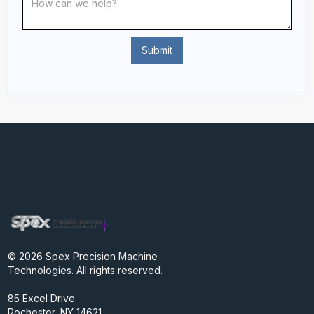
© 2026 Spex Precision Machine
Technologies. All rights reserved.
85 Excel Drive
Rochester, NY 14621