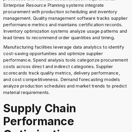
Enterprise Resource Planning systems integrate
procurement with production scheduling and inventory
management. Quality management software tracks supplier
performance metrics and maintains certification records.
Inventory optimization systems analyze usage patterns and
lead times to recommend order quantities and timing.
Manufacturing facilities leverage data analytics to identify
cost-saving opportunities and optimize supplier
performance. Spend analysis tools categorize procurement
costs across direct and indirect categories. Supplier
scorecards track quality metrics, delivery performance,
and cost competitiveness. Demand forecasting models
analyze production schedules and market trends to predict
material requirements.
Supply Chain
Performance