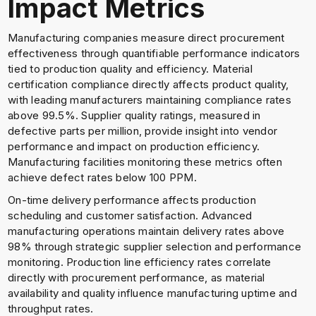
Impact Metrics
Manufacturing companies measure direct procurement
effectiveness through quantifiable performance indicators
tied to production quality and efficiency. Material
certification compliance directly affects product quality,
with leading manufacturers maintaining compliance rates
above 99.5%. Supplier quality ratings, measured in
defective parts per million, provide insight into vendor
performance and impact on production efficiency.
Manufacturing facilities monitoring these metrics often
achieve defect rates below 100 PPM.
On-time delivery performance affects production
scheduling and customer satisfaction. Advanced
manufacturing operations maintain delivery rates above
98% through strategic supplier selection and performance
monitoring. Production line efficiency rates correlate
directly with procurement performance, as material
availability and quality influence manufacturing uptime and
throughput rates.