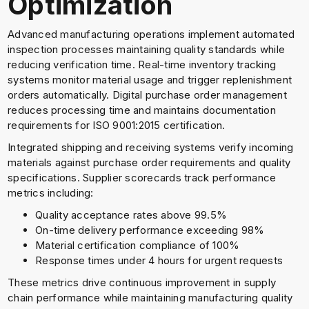
Optimization
Advanced manufacturing operations implement automated
inspection processes maintaining quality standards while
reducing verification time. Real-time inventory tracking
systems monitor material usage and trigger replenishment
orders automatically. Digital purchase order management
reduces processing time and maintains documentation
requirements for ISO 9001:2015 certification.
Integrated shipping and receiving systems verify incoming
materials against purchase order requirements and quality
specifications. Supplier scorecards track performance
metrics including:
Quality acceptance rates above 99.5%
On-time delivery performance exceeding 98%
Material certification compliance of 100%
Response times under 4 hours for urgent requests
These metrics drive continuous improvement in supply
chain performance while maintaining manufacturing quality