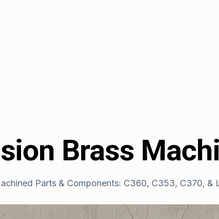
ision Brass Mach
achined Parts & Components: C360, C353, C370, & L