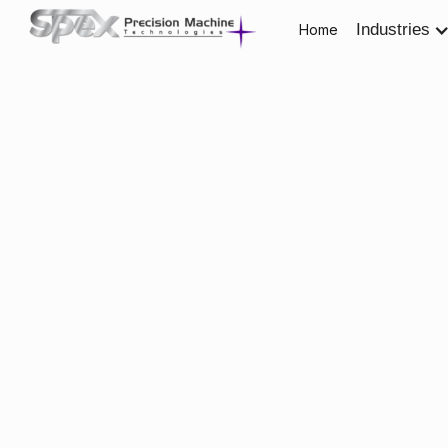
Industries
Home