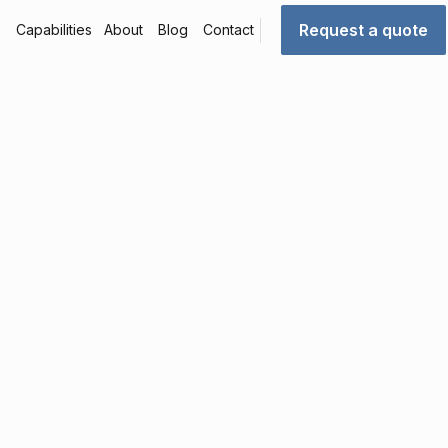
Request a quote
Capabilities
About
Blog
Contact