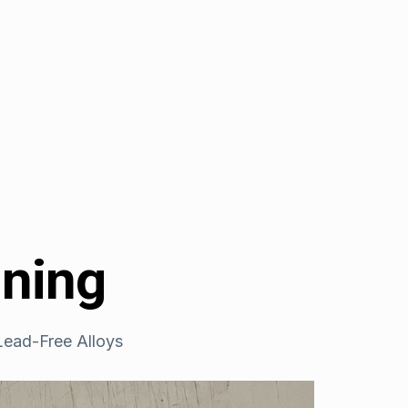
ining
ead-Free Alloys