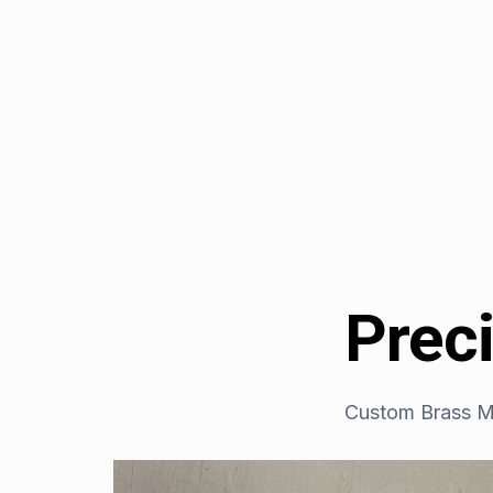
Prec
Custom Brass M